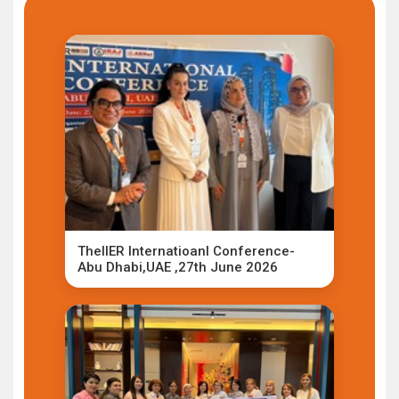
TheIIER Internatioanl Conference-
Abu Dhabi,UAE ,27th June 2026