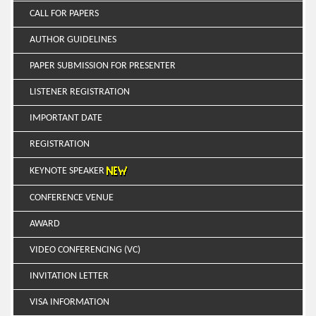
CALL FOR PAPERS
AUTHOR GUIDELINES
PAPER SUBMISSION FOR PRESENTER
LISTENER REGISTRATION
IMPORTANT DATE
REGISTRATION
KEYNOTE SPEAKER
CONFERENCE VENUE
AWARD
VIDEO CONFERENCING (VC)
INVITATION LETTER
VISA INFORMATION