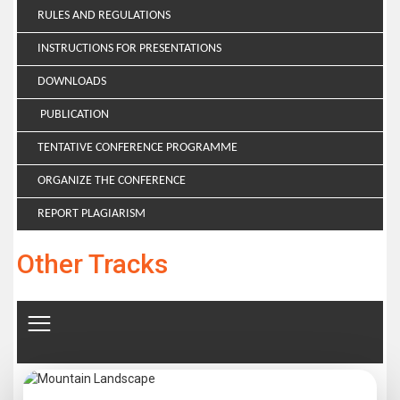
RULES AND REGULATIONS
INSTRUCTIONS FOR PRESENTATIONS
DOWNLOADS
PUBLICATION
TENTATIVE CONFERENCE PROGRAMME
ORGANIZE THE CONFERENCE
REPORT PLAGIARISM
Other Tracks