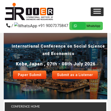
/
+91 9007375847
WhatsApp
International Conference on Social Science
and Economics
Kobe,Japan , 07th - 08th July 2026
Paper Submit
Submit as a Listener
CONFERENCE HOME