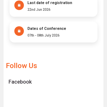
Last date of registration
22nd Jun 2026
Dates of Conference
07th - 08th July 2026
Follow Us
Facebook