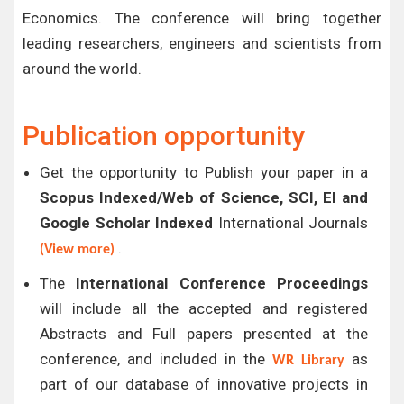
Economics. The conference will bring together
leading researchers, engineers and scientists from
around the world.
Publication opportunity
Get the opportunity to Publish your paper in a
Scopus Indexed/Web of Science, SCI, EI and
Google Scholar Indexed
International Journals
.
(View more)
The
International Conference Proceedings
will include all the accepted and registered
Abstracts and Full papers presented at the
conference, and included in the
as
WR Library
part of our database of innovative projects in