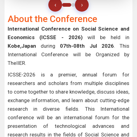
‹
›
About the Conference
International Conference on Social Science and
Economics (ICSSE - 2026)
will be held in
Kobe,Japan
during
07th-08th Jul 2026
. This
International Conference will be Organized by
TheIIER.
ICSSE-2026 is a premier, annual forum for
researchers and scholars from multiple disciplines
to come together to share knowledge, discuss ideas,
exchange information, and learn about cutting-edge
research in diverse fields. This International
conference will be an international forum for the
presentation of technological advances and
research results in the fields of Social Science and