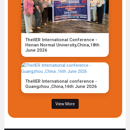
TheIIER International Conference -
Henan Normal University,China,18th
June 2026
TheIIER International conference -
Guangzhou ,China,16th June 2026
View More