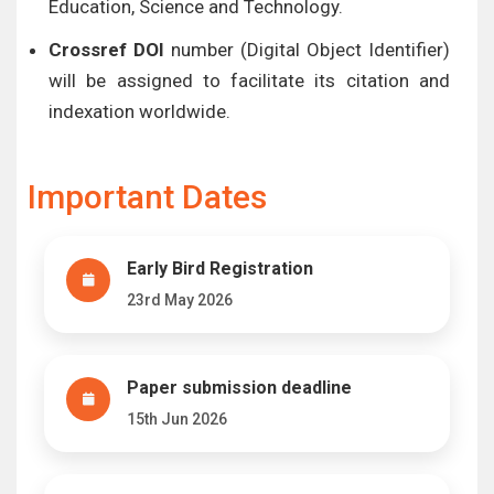
Education, Science and Technology.
Crossref DOI
number (Digital Object Identifier)
will be assigned to facilitate its citation and
indexation worldwide.
Important Dates
Early Bird Registration
23rd May 2026
Paper submission deadline
15th Jun 2026