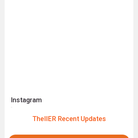
Instagram
TheIIER Recent Updates