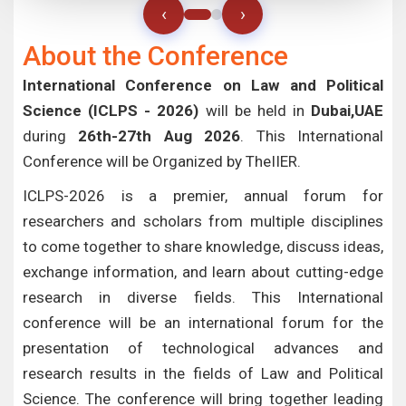
‹
›
About the Conference
International Conference on Law and Political
Science (ICLPS - 2026)
will be held in
Dubai,UAE
during
26th-27th Aug 2026
. This International
Conference will be Organized by TheIIER.
ICLPS-2026 is a premier, annual forum for
researchers and scholars from multiple disciplines
to come together to share knowledge, discuss ideas,
exchange information, and learn about cutting-edge
research in diverse fields. This International
conference will be an international forum for the
presentation of technological advances and
research results in the fields of Law and Political
Science. The conference will bring together leading