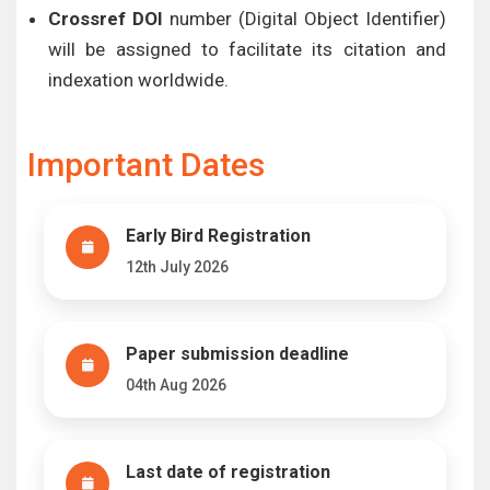
Crossref DOI
number (Digital Object Identifier)
will be assigned to facilitate its citation and
indexation worldwide.
Important Dates
Early Bird Registration
12th July 2026
Paper submission deadline
04th Aug 2026
Last date of registration