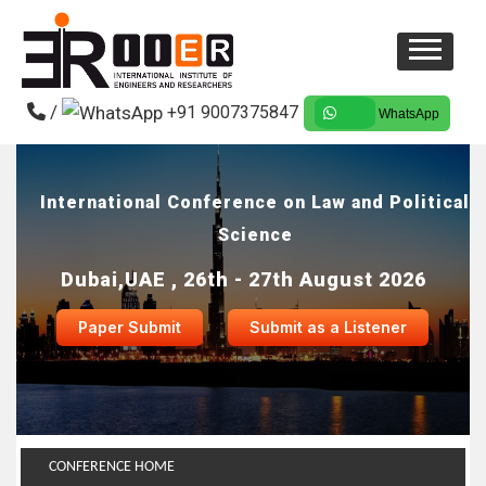
/
+91 9007375847
WhatsApp
International Conference on Law and Political
Science
Dubai,UAE , 26th - 27th August 2026
Paper Submit
Submit as a Listener
CONFERENCE HOME