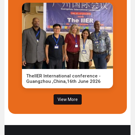
TheIIER International conference -
Guangzhou ,China,16th June 2026
View More