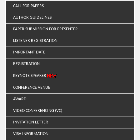
CALL FOR PAPERS
AUTHOR GUIDELINES
PAPER SUBMISSION FOR PRESENTER
LISTENER REGISTRATION
IMPORTANT DATE
REGISTRATION
KEYNOTE SPEAKER
CONFERENCE VENUE
AWARD
VIDEO CONFERENCING (VC)
INVITATION LETTER
VISA INFORMATION