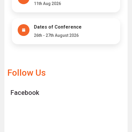
11th Aug 2026
Dates of Conference
26th - 27th August 2026
Follow Us
Facebook