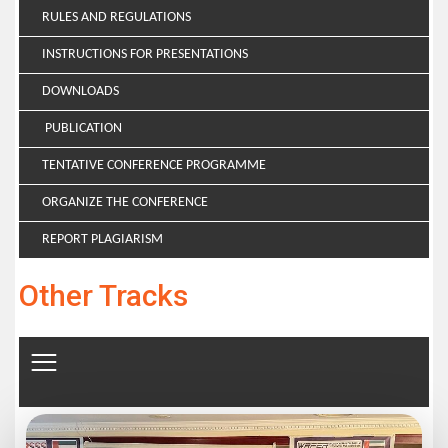
RULES AND REGULATIONS
INSTRUCTIONS FOR PRESENTATIONS
DOWNLOADS
PUBLICATION
TENTATIVE CONFERENCE PROGRAMME
ORGANIZE THE CONFERENCE
REPORT PLAGIARISM
Other Tracks