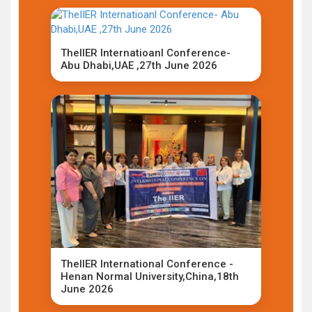
TheIIER Internatioanl Conference-
Abu Dhabi,UAE ,27th June 2026
TheIIER International Conference -
Henan Normal University,China,18th
June 2026