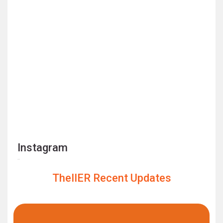
Instagram
TheIIER Recent Updates