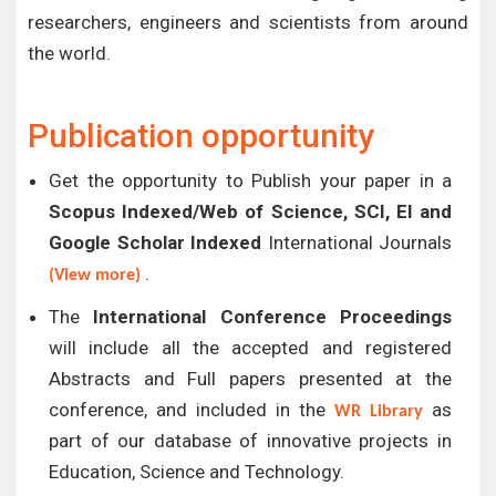
researchers, engineers and scientists from around
the world.
Publication opportunity
Get the opportunity to Publish your paper in a
Scopus Indexed/Web of Science, SCI, EI and
Google Scholar Indexed
International Journals
.
(View more)
The
International Conference Proceedings
will include all the accepted and registered
Abstracts and Full papers presented at the
conference, and included in the
as
WR Library
part of our database of innovative projects in
Education, Science and Technology.