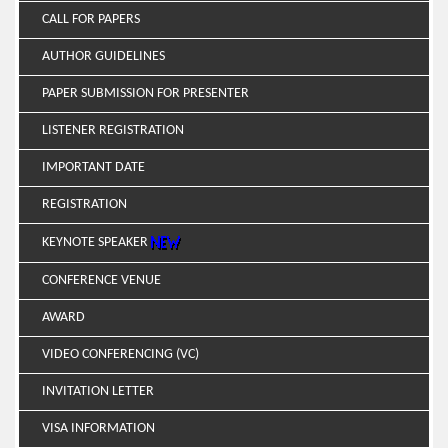
CALL FOR PAPERS
AUTHOR GUIDELINES
PAPER SUBMISSION FOR PRESENTER
LISTENER REGISTRATION
IMPORTANT DATE
REGISTRATION
KEYNOTE SPEAKER
CONFERENCE VENUE
AWARD
VIDEO CONFERENCING (VC)
INVITATION LETTER
VISA INFORMATION