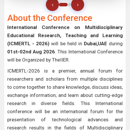
‹
›
About the Conference
International Conference on Multidisciplinary
Educational Research, Teaching and Learning
(ICMERTL - 2026)
will be held in
Dubai,UAE
during
01st-02nd Aug 2026
. This International Conference
will be Organized by TheIIER.
ICMERTL-2026 is a premier, annual forum for
researchers and scholars from multiple disciplines
to come together to share knowledge, discuss ideas,
exchange information, and learn about cutting-edge
research in diverse fields. This International
conference will be an international forum for the
presentation of technological advances and
research results in the fields of Multidisciplinary