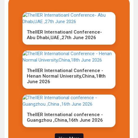
TheIIER Internatioanl Conference-
Abu Dhabi,UAE ,27th June 2026
TheIIER International Conference -
Henan Normal University,China,18th
June 2026
TheIIER International conference -
Guangzhou ,China,16th June 2026