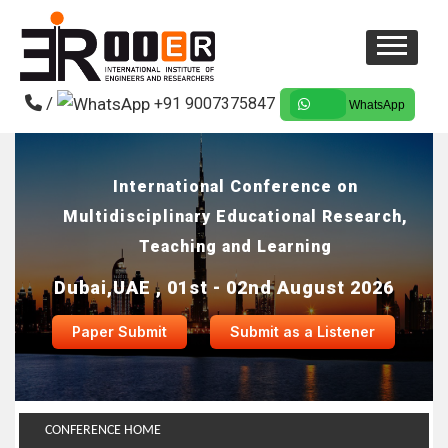
/
+91 9007375847
WhatsApp
International Conference on
Multidisciplinary Educational Research,
Teaching and Learning
Dubai,UAE , 01st - 02nd August 2026
Paper Submit
Submit as a Listener
CONFERENCE HOME