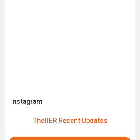
Instagram
TheIIER Recent Updates