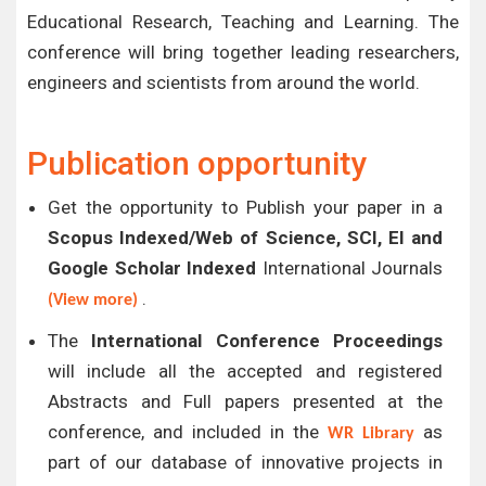
Educational Research, Teaching and Learning. The
conference will bring together leading researchers,
engineers and scientists from around the world.
Publication opportunity
Get the opportunity to Publish your paper in a
Scopus Indexed/Web of Science, SCI, EI and
Google Scholar Indexed
International Journals
.
(View more)
The
International Conference Proceedings
will include all the accepted and registered
Abstracts and Full papers presented at the
conference, and included in the
as
WR Library
part of our database of innovative projects in