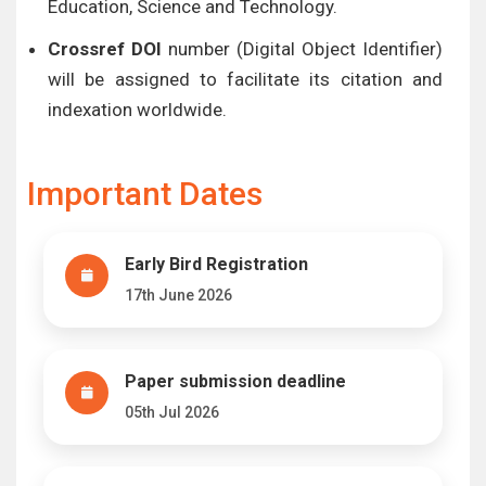
Education, Science and Technology.
Crossref DOI
number (Digital Object Identifier)
will be assigned to facilitate its citation and
indexation worldwide.
Important Dates
Early Bird Registration
17th June 2026
Paper submission deadline
05th Jul 2026