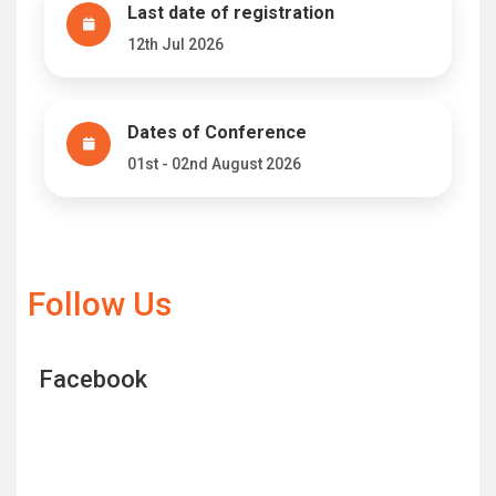
Last date of registration
12th Jul 2026
Dates of Conference
01st - 02nd August 2026
Follow Us
Facebook