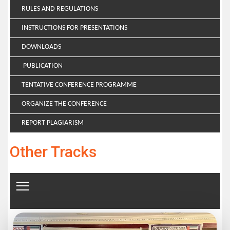
RULES AND REGULATIONS
INSTRUCTIONS FOR PRESENTATIONS
DOWNLOADS
PUBLICATION
TENTATIVE CONFERENCE PROGRAMME
ORGANIZE THE CONFERENCE
REPORT PLAGIARISM
Other Tracks