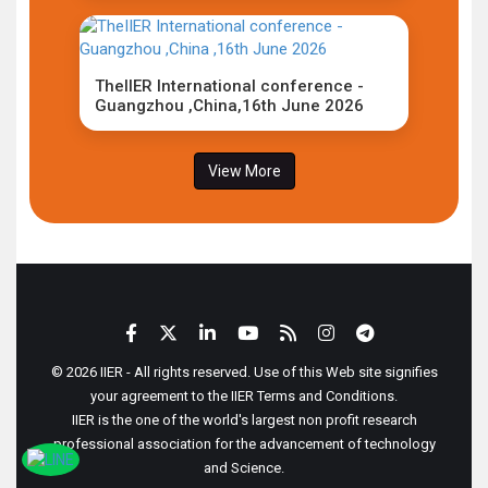
TheIIER International conference -
Guangzhou ,China,16th June 2026
View More
© 2026 IIER - All rights reserved. Use of this Web site signifies
your agreement to the IIER Terms and Conditions.
IIER is the one of the world's largest non profit research
professional association for the advancement of technology
and Science.