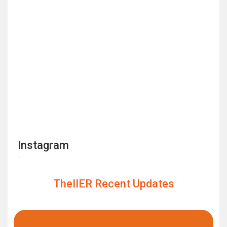
Instagram
TheIIER Recent Updates