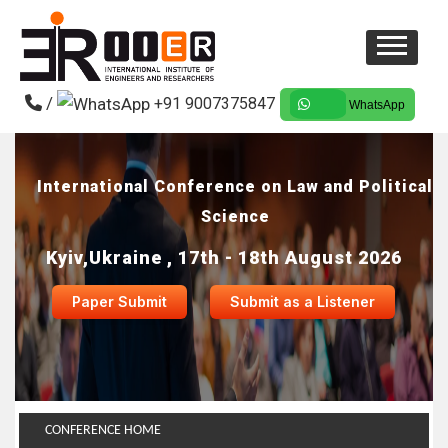
/
+91 9007375847
WhatsApp
International Conference on Law and Political
Science
Kyiv,Ukraine , 17th - 18th August 2026
Paper Submit
Submit as a Listener
CONFERENCE HOME