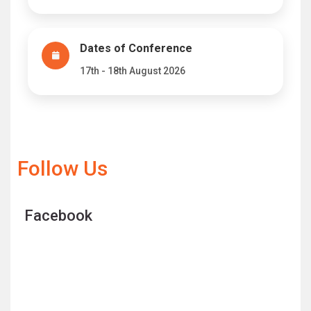
Dates of Conference
17th - 18th August 2026
Follow Us
Facebook