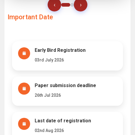
‹
›
Important Date
Early Bird Registration
03rd July 2026
Paper submission deadline
26th Jul 2026
Last date of registration
02nd Aug 2026