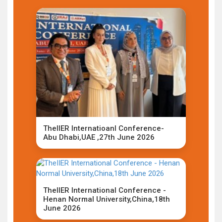
TheIIER Internatioanl Conference-
Abu Dhabi,UAE ,27th June 2026
TheIIER International Conference -
Henan Normal University,China,18th
June 2026