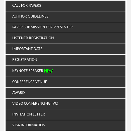
CALL FOR PAPERS
AUTHOR GUIDELINES
PAPER SUBMISSION FOR PRESENTER
LISTENER REGISTRATION
IMPORTANT DATE
REGISTRATION
KEYNOTE SPEAKER
CONFERENCE VENUE
AWARD
VIDEO CONFERENCING (VC)
INVITATION LETTER
VISA INFORMATION