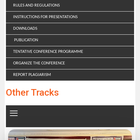
RULES AND REGULATIONS
INSTRUCTIONS FOR PRESENTATIONS
DOWNLOADS
PUBLICATION
TENTATIVE CONFERENCE PROGRAMME
ORGANIZE THE CONFERENCE
REPORT PLAGIARISM
Other Tracks