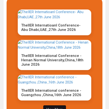
TheIIER Internatioanl Conference-
Abu Dhabi,UAE ,27th June 2026
TheIIER International Conference -
Henan Normal University,China,18th
June 2026
TheIIER International conference -
Guangzhou ,China,16th June 2026