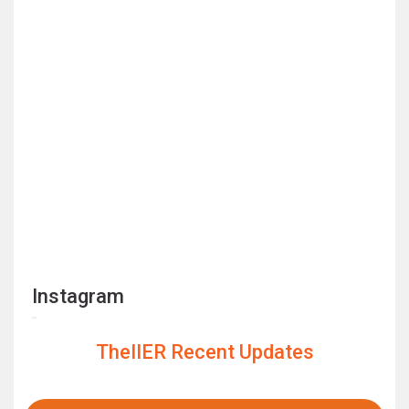
Instagram
TheIIER Recent Updates