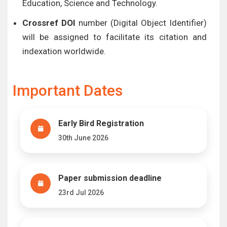
Education, Science and Technology.
Crossref DOI
number (Digital Object Identifier)
will be assigned to facilitate its citation and
indexation worldwide.
Important Dates
Early Bird Registration
30th June 2026
Paper submission deadline
23rd Jul 2026