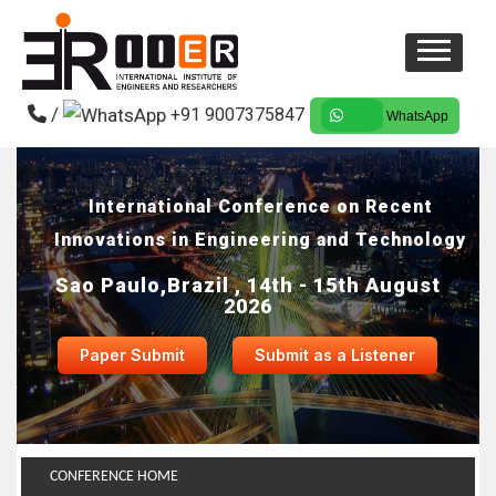
/
+91 9007375847
WhatsApp
International Conference on Recent
Innovations in Engineering and Technology
Sao Paulo,Brazil , 14th - 15th August
2026
Paper Submit
Submit as a Listener
CONFERENCE HOME