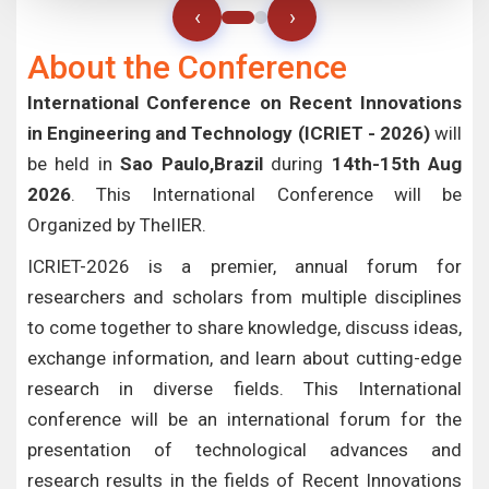
‹
›
About the Conference
International Conference on Recent Innovations
in Engineering and Technology (ICRIET - 2026)
will
be held in
Sao Paulo,Brazil
during
14th-15th Aug
2026
. This International Conference will be
Organized by TheIIER.
ICRIET-2026 is a premier, annual forum for
researchers and scholars from multiple disciplines
to come together to share knowledge, discuss ideas,
exchange information, and learn about cutting-edge
research in diverse fields. This International
conference will be an international forum for the
presentation of technological advances and
research results in the fields of Recent Innovations