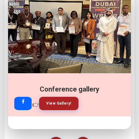
Conference gallery
👉
👉
View Gallery!
Join Now!