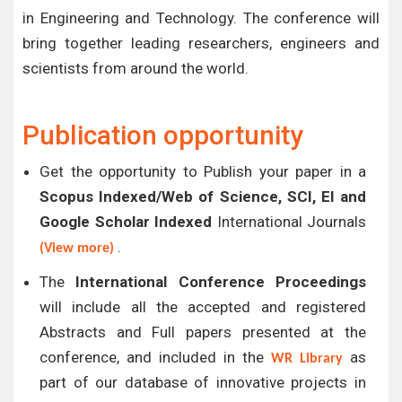
in Engineering and Technology. The conference will
bring together leading researchers, engineers and
scientists from around the world.
Publication opportunity
Get the opportunity to Publish your paper in a
Scopus Indexed/Web of Science, SCI, EI and
Google Scholar Indexed
International Journals
.
(View more)
The
International Conference Proceedings
will include all the accepted and registered
Abstracts and Full papers presented at the
conference, and included in the
as
WR Library
part of our database of innovative projects in