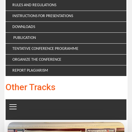
RULES AND REGULATIONS
INSTRUCTIONS FOR PRESENTATIONS
DOWNLOADS
PUBLICATION
TENTATIVE CONFERENCE PROGRAMME
ORGANIZE THE CONFERENCE
REPORT PLAGIARISM
Other Tracks