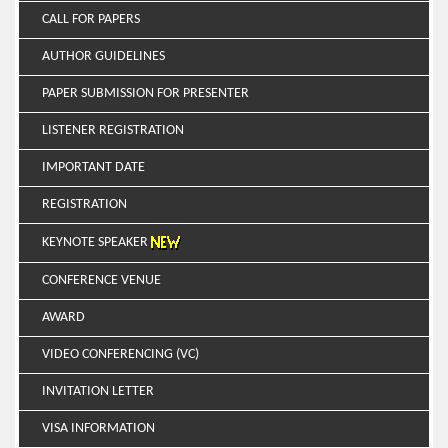
CALL FOR PAPERS
AUTHOR GUIDELINES
PAPER SUBMISSION FOR PRESENTER
LISTENER REGISTRATION
IMPORTANT DATE
REGISTRATION
KEYNOTE SPEAKER
CONFERENCE VENUE
AWARD
VIDEO CONFERENCING (VC)
INVITATION LETTER
VISA INFORMATION