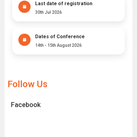
Last date of registration
30th Jul 2026
Dates of Conference
14th - 15th August 2026
Follow Us
Facebook