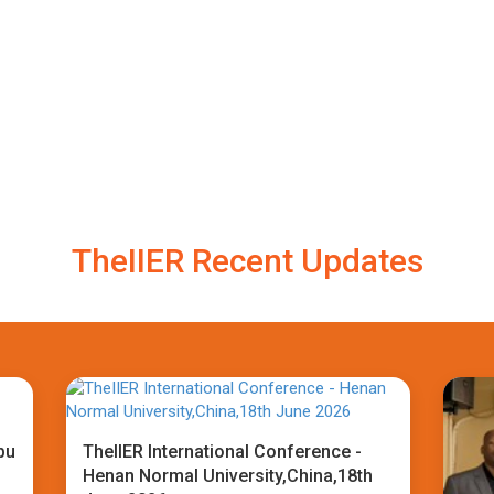
TheIIER Recent Updates
bu
TheIIER International Conference -
Henan Normal University,China,18th