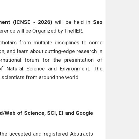
ment (ICNSE - 2026)
will be held in
Sao
ference will be Organized by TheIIER.
cholars from multiple disciplines to come
n, and learn about cutting-edge research in
ternational forum for the presentation of
of Natural Science and Environment. The
d scientists from around the world.
/Web of Science, SCI, EI and Google
l the accepted and registered Abstracts