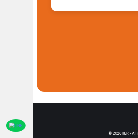
© 2026 IIER - All