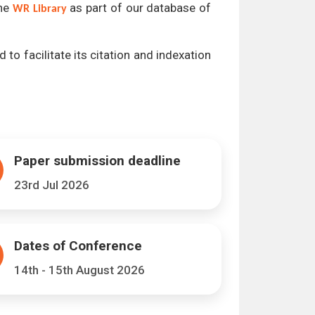
the
as part of our database of
WR Library
 to facilitate its citation and indexation
Paper submission deadline
23rd Jul 2026
Dates of Conference
14th - 15th August 2026