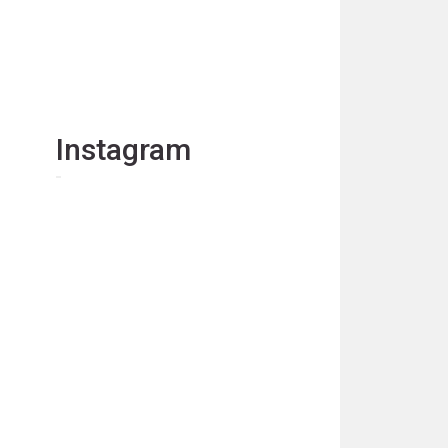
Instagram