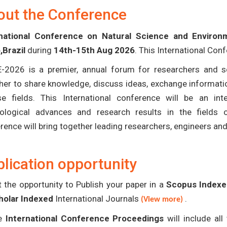
out the Conference
rnational Conference on Natural Science and Environ
,Brazil
during
14th-15th Aug 2026
. This International Con
-2026 is a premier, annual forum for researchers and s
her to share knowledge, discuss ideas, exchange informatio
se fields. This International conference will be an in
ological advances and research results in the fields 
rence will bring together leading researchers, engineers an
lication opportunity
 the opportunity to Publish your paper in a
Scopus Indexed
holar Indexed
International Journals
.
(View more)
e
International Conference Proceedings
will include al