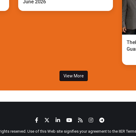
June 2026
TheI
Gua
View More
 rights reserved. Use of this Web site signifies your agreement to the IIER Ter