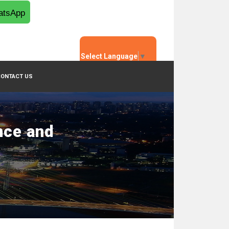
tsApp
Select Language
▼
CONTACT US
nce and