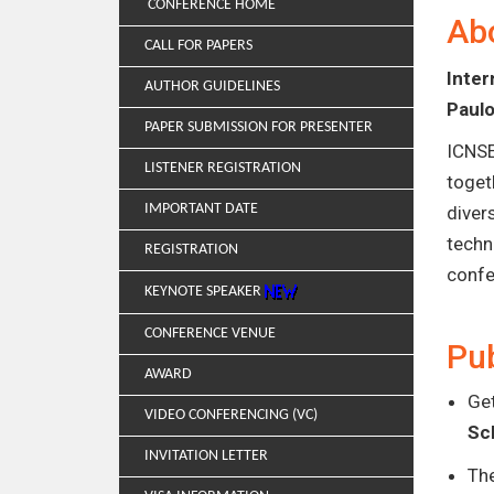
CONFERENCE HOME
Ab
CALL FOR PAPERS
Inte
AUTHOR GUIDELINES
Paulo
PAPER SUBMISSION FOR PRESENTER
ICNSE
LISTENER REGISTRATION
toget
IMPORTANT DATE
diver
techn
REGISTRATION
confe
KEYNOTE SPEAKER
CONFERENCE VENUE
Pub
AWARD
Get
VIDEO CONFERENCING (VC)
Sc
INVITATION LETTER
Th