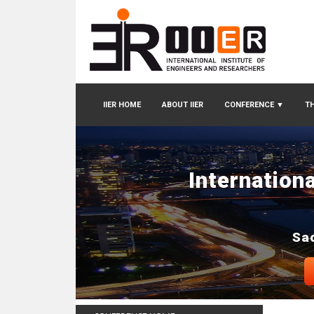
IIER HOME
ABOUT IIER
CONFERENCE
▼
TH
Internation
Sao