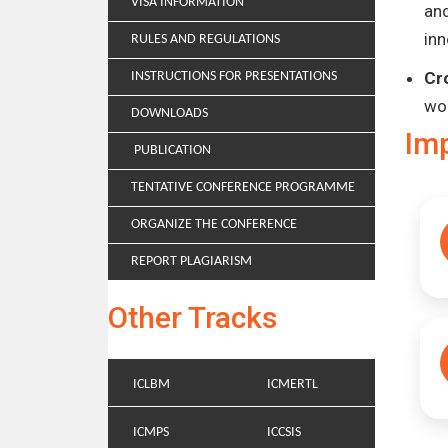
VISA INFORMATION
and
inn
RULES AND REGULATIONS
Cr
INSTRUCTIONS FOR PRESENTATIONS
wo
DOWNLOADS
Im
PUBLICATION
TENTATIVE CONFERENCE PROGRAMME
ORGANIZE THE CONFERENCE
REPORT PLAGIARISM
Other Tracks
ICLBM
ICMERTL
ICMPS
ICCSIS