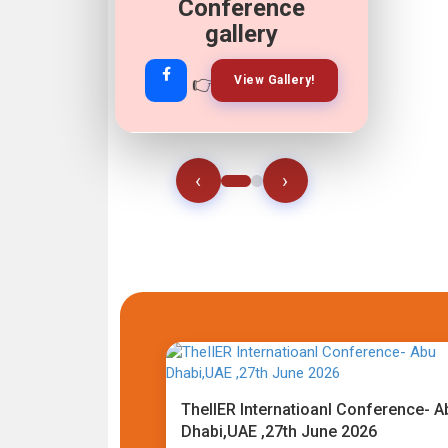
Conference
gallery
👉
👉
View Gallery!
Join Now!
‹
›
TheIIER Internatioanl Conference- A
Dhabi,UAE ,27th June 2026