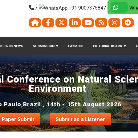
/
+91 9007375847
Wha
EIIER IN NEWS
SUBMISSION
▼
PAYMENT
EDITORIAL BOARD
▼
al Conference on Natural Scie
Environment
 Paulo,Brazil , 14th - 15th August 2026
Paper Submit
Submit as a Listener