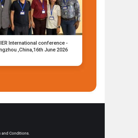
IER International conference -
ngzhou ,China,16th June 2026
ms and Conditions.