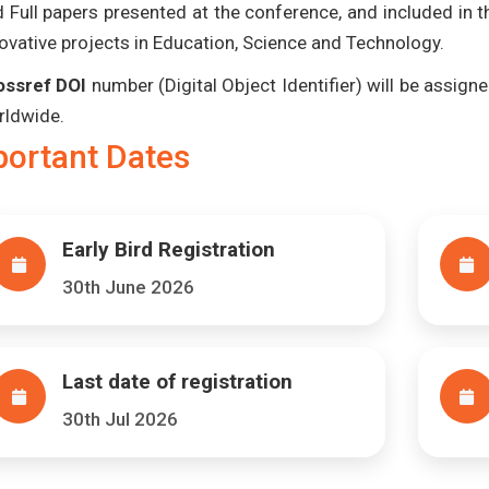
 Full papers presented at the conference, and included in 
ovative projects in Education, Science and Technology.
ossref DOI
number (Digital Object Identifier) will be assigned
rldwide.
portant Dates
Early Bird Registration
30th June 2026
Last date of registration
30th Jul 2026