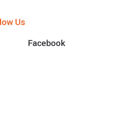
llow Us
Facebook