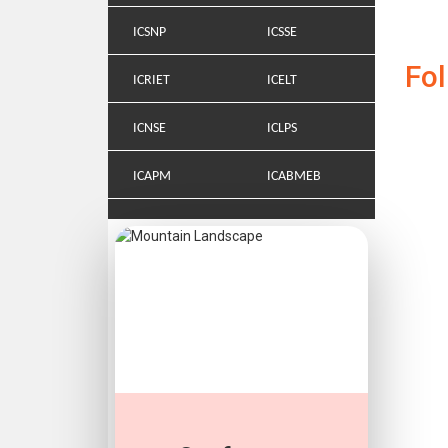
ICSNP
ICSSE
Fo
ICRIET
ICELT
ICNSE
ICLPS
ICAPM
ICABMEB