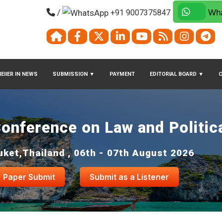
/
+91 9007375847
Wha
EIIER IN NEWS
SUBMISSION
▼
PAYMENT
EDITORIAL BOARD
▼
Conference on Law and Politic
uket,Thailand , 06th - 07th August 2026
Paper Submit
Submit as a Listener