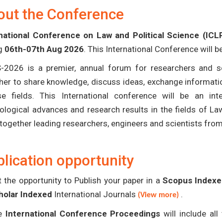
out the Conference
national Conference on Law and Political Science (ICL
ng
06th-07th Aug 2026
. This International Conference will 
-2026 is a premier, annual forum for researchers and s
her to share knowledge, discuss ideas, exchange informatio
se fields. This International conference will be an in
ological advances and research results in the fields of La
 together leading researchers, engineers and scientists fro
lication opportunity
 the opportunity to Publish your paper in a
Scopus Indexed
holar Indexed
International Journals
.
(View more)
e
International Conference Proceedings
will include al