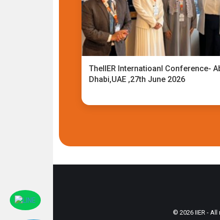
TheIIER Internatioanl Conference- A
Dhabi,UAE ,27th June 2026
© 2026 IIER - All