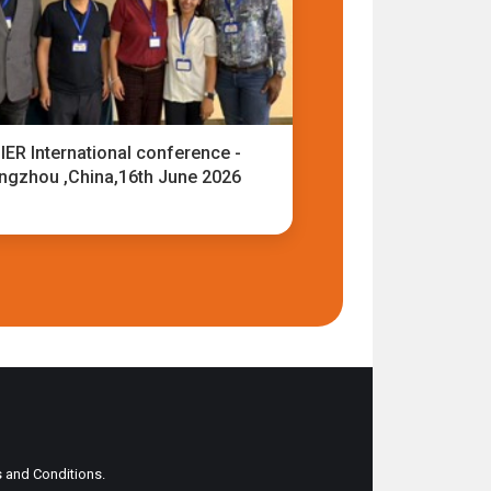
IER International conference -
ngzhou ,China,16th June 2026
ms and Conditions.