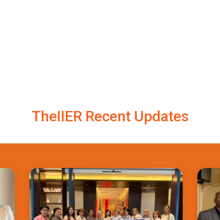
TheIIER Recent Updates