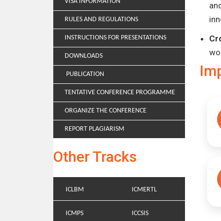
VISA INFORMATION
and
inn
RULES AND REGULATIONS
Cr
INSTRUCTIONS FOR PRESENTATIONS
wo
DOWNLOADS
Im
PUBLICATION
TENTATIVE CONFERENCE PROGRAMME
ORGANIZE THE CONFERENCE
REPORT PLAGIARISM
Other Tracks
ICLBM
ICMERTL
ICMPS
ICCSIS