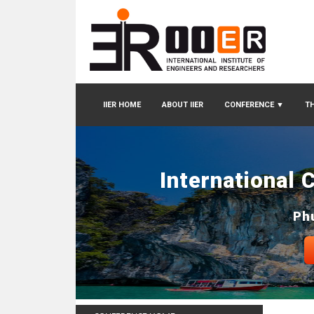
IIER HOME
ABOUT IIER
CONFERENCE
▼
TH
International 
Ph