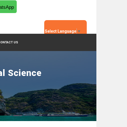
tsApp
Select Language
▼
CONTACT US
al Science