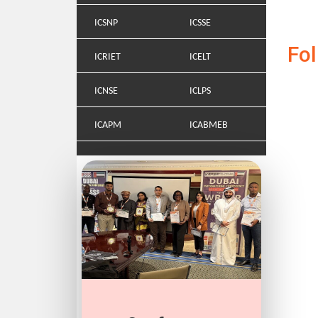
ICSNP
ICSSE
Fo
ICRIET
ICELT
ICNSE
ICLPS
ICAPM
ICABMEB