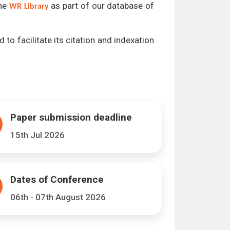
the
as part of our database of
WR Library
 to facilitate its citation and indexation
Paper submission deadline
15th Jul 2026
Dates of Conference
06th - 07th August 2026