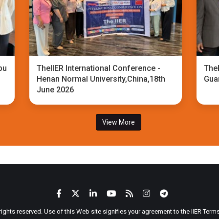
bu
TheIIER International Conference -
TheI
Henan Normal University,China,18th
Gua
June 2026
View More
 rights reserved. Use of this Web site signifies your agreement to the IIER Ter