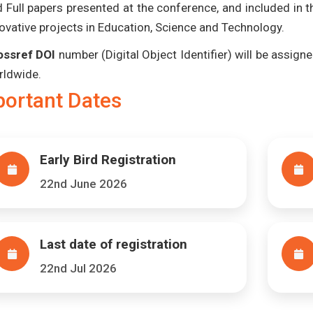
 Full papers presented at the conference, and included in 
ovative projects in Education, Science and Technology.
ossref DOI
number (Digital Object Identifier) will be assigned
rldwide.
portant Dates
Early Bird Registration
22nd June 2026
Last date of registration
22nd Jul 2026