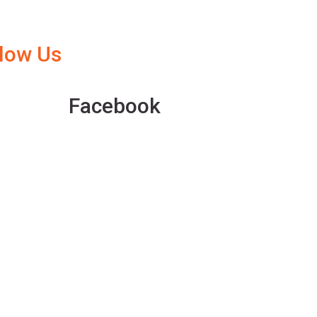
llow Us
Facebook