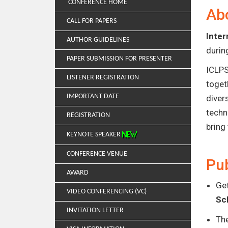
CONFERENCE HOME
Ab
CALL FOR PAPERS
Inter
AUTHOR GUIDELINES
duri
PAPER SUBMISSION FOR PRESENTER
ICLPS
LISTENER REGISTRATION
toget
IMPORTANT DATE
diver
techn
REGISTRATION
bring
KEYNOTE SPEAKER
CONFERENCE VENUE
Pub
AWARD
Get
VIDEO CONFERENCING (VC)
Sc
INVITATION LETTER
Th