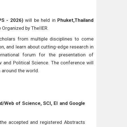
PS - 2026)
will be held in
Phuket,Thailand
be Organized by TheIIER.
cholars from multiple disciplines to come
n, and learn about cutting-edge research in
ternational forum for the presentation of
w and Political Science. The conference will
m around the world.
/Web of Science, SCI, EI and Google
l the accepted and registered Abstracts