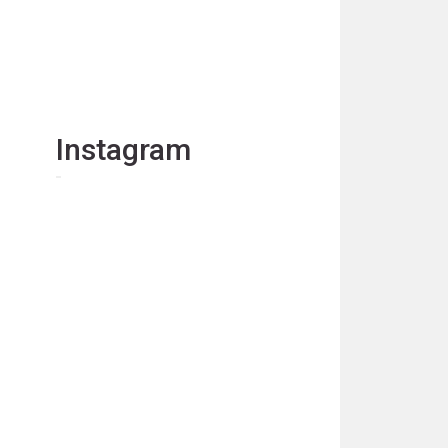
Instagram