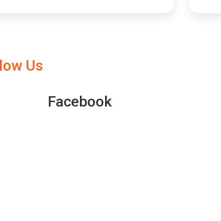
llow Us
Facebook