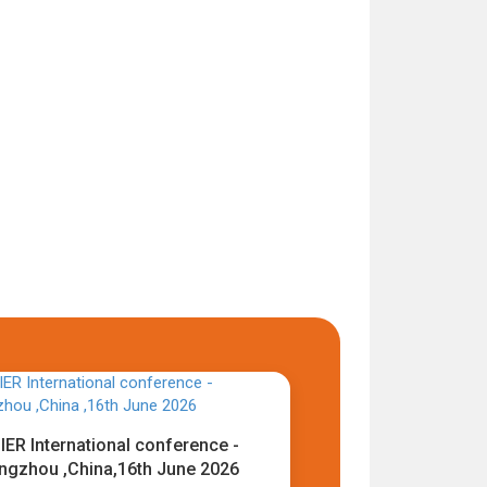
IER International conference -
ngzhou ,China,16th June 2026