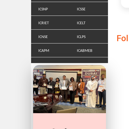
ICSNP
ICSSE
ICRIET
ICELT
Fo
ICNSE
ICLPS
ICAPM
ICABMEB