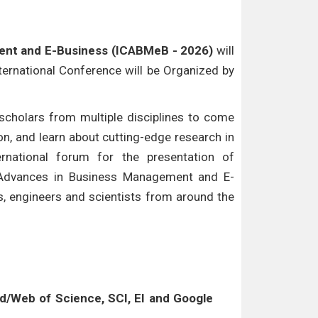
ent and E-Business (ICABMeB - 2026)
will
nternational Conference will be Organized by
cholars from multiple disciplines to come
n, and learn about cutting-edge research in
ternational forum for the presentation of
f Advances in Business Management and E-
s, engineers and scientists from around the
/Web of Science, SCI, EI and Google