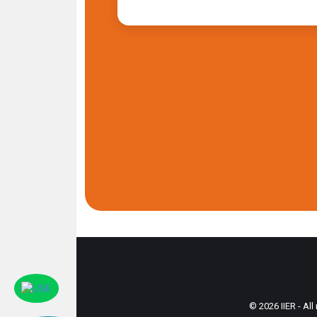
© 2026 IIER - All