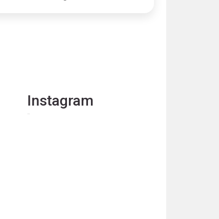
Instagram