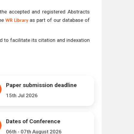
l the accepted and registered Abstracts
the
as part of our database of
WR Library
 to facilitate its citation and indexation
Paper submission deadline
15th Jul 2026
Dates of Conference
06th - 07th August 2026