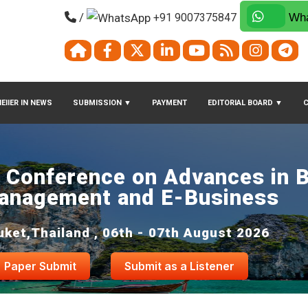
/
+91 9007375847
Wha
EIIER IN NEWS
SUBMISSION
▼
PAYMENT
EDITORIAL BOARD
▼
l Conference on Advances in 
anagement and E-Business
uket,Thailand , 06th - 07th August 2026
Paper Submit
Submit as a Listener