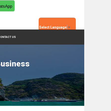
tsApp
Select Language
▼
CONTACT US
Business