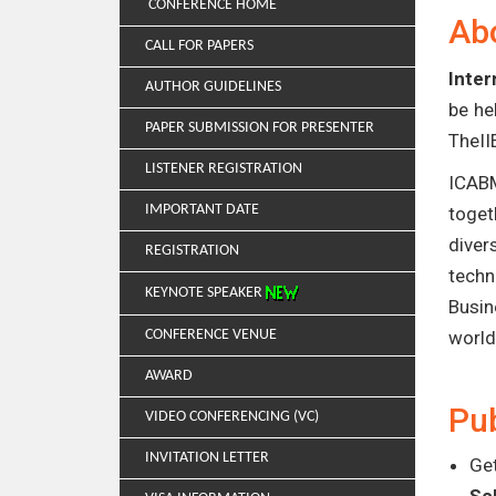
CONFERENCE HOME
Ab
CALL FOR PAPERS
Inte
AUTHOR GUIDELINES
be he
PAPER SUBMISSION FOR PRESENTER
TheII
LISTENER REGISTRATION
ICABM
IMPORTANT DATE
toget
diver
REGISTRATION
techn
KEYNOTE SPEAKER
Busin
CONFERENCE VENUE
world
AWARD
Pub
VIDEO CONFERENCING (VC)
INVITATION LETTER
Get