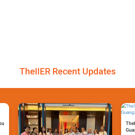
TheIIER Recent Updates
bu
TheI
Gua