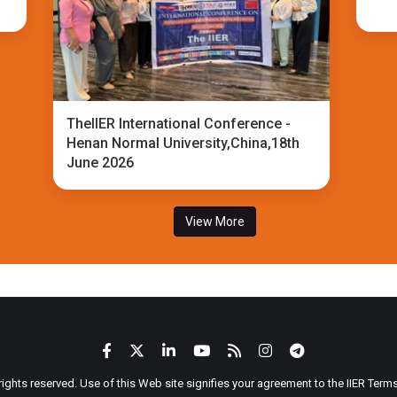
TheIIER International Conference -
Henan Normal University,China,18th
June 2026
View More
 rights reserved. Use of this Web site signifies your agreement to the IIER Ter