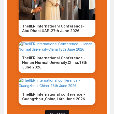
TheIIER Internatioanl Conference-
Abu Dhabi,UAE ,27th June 2026
TheIIER International Conference -
Henan Normal University,China,18th
June 2026
TheIIER International conference -
Guangzhou ,China,16th June 2026