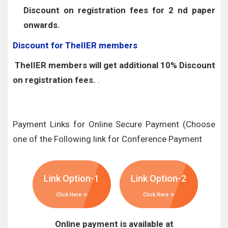
Discount on registration fees for 2 nd paper
onwards.
Discount for TheIIER members
TheIIER members will get additional 10% Discount
on registration fees.
.
Payment Links for Online Secure Payment (Choose
one of the Following link for Conference Payment
Link Option-1
Link Option-2
Click Here
Click Here
Online payment is available at