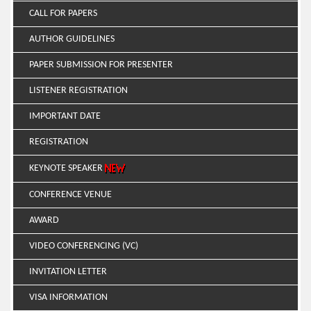
CALL FOR PAPERS
AUTHOR GUIDELINES
PAPER SUBMISSION FOR PRESENTER
LISTENER REGISTRATION
IMPORTANT DATE
REGISTRATION
KEYNOTE SPEAKER
CONFERENCE VENUE
AWARD
VIDEO CONFERENCING (VC)
INVITATION LETTER
VISA INFORMATION