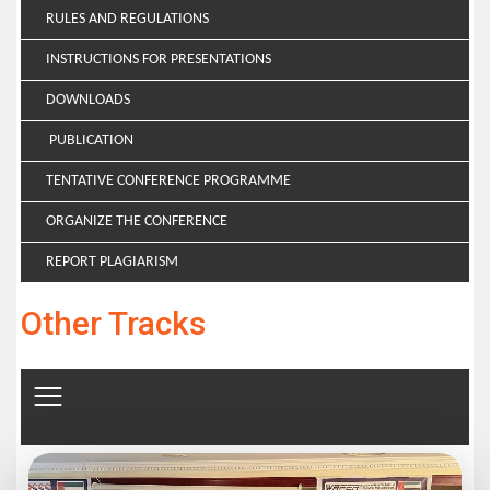
RULES AND REGULATIONS
INSTRUCTIONS FOR PRESENTATIONS
DOWNLOADS
PUBLICATION
TENTATIVE CONFERENCE PROGRAMME
ORGANIZE THE CONFERENCE
REPORT PLAGIARISM
Other Tracks