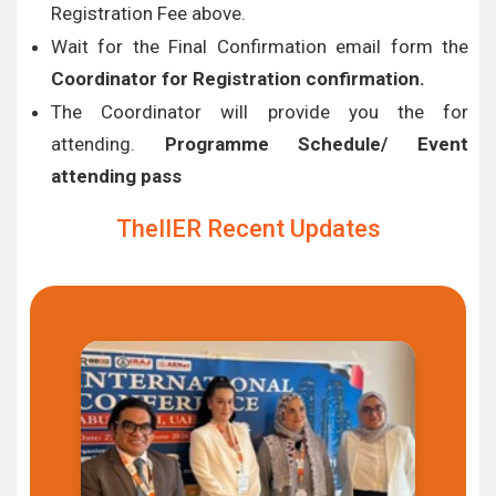
Registration Fee above.
Wait for the Final Confirmation email form the
Coordinator for Registration confirmation.
The Coordinator will provide you the for
attending.
Programme Schedule/ Event
attending pass
TheIIER Recent Updates