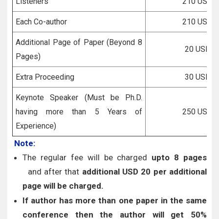
Listeners
210 USD
Each Co-author
210 USD
Additional Page of Paper (Beyond 8
20 USD
Pages)
Extra Proceeding
30 USD
Keynote Speaker (Must be Ph.D.
having more than 5 Years of
250 USD
Experience)
Note:
The regular fee will be charged
upto 8 pages
and after that
additional USD 20 per additional
page will be charged.
If author has more than one paper in the same
conference then the author will get 50%