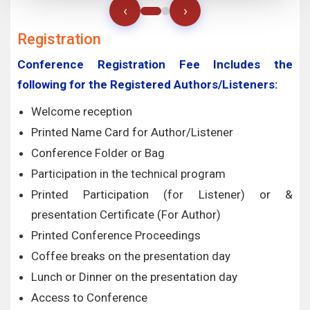
‹
›
Registration
Conference Registration Fee Includes the
following for the Registered Authors/Listeners:
Welcome reception
Printed Name Card for Author/Listener
Conference Folder or Bag
Participation in the technical program
Printed Participation (for Listener) or &
presentation Certificate (For Author)
Printed Conference Proceedings
Coffee breaks on the presentation day
Lunch or Dinner on the presentation day
Access to Conference