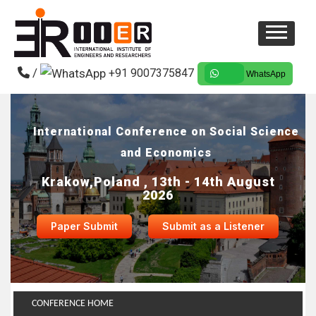
/
+91 9007375847
WhatsApp
International Conference on Social Science
and Economics
Krakow,Poland , 13th - 14th August
2026
Paper Submit
Submit as a Listener
CONFERENCE HOME