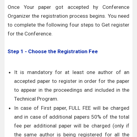
Once Your paper got accepted hy Conference
Organizer the registration process begins. You need
to complete the following four steps to Get register
for the Conference.
Step 1 - Choose the Registration Fee
It is mandatory for at least one author of an
accepted paper to register in order for the paper
to appear in the proceedings and included in the
Technical Program.
In case of First paper, FULL FEE will be charged
and in case of additional papers 50% of the total
fee per additional paper will be charged (only if
the same author is being registered for all the