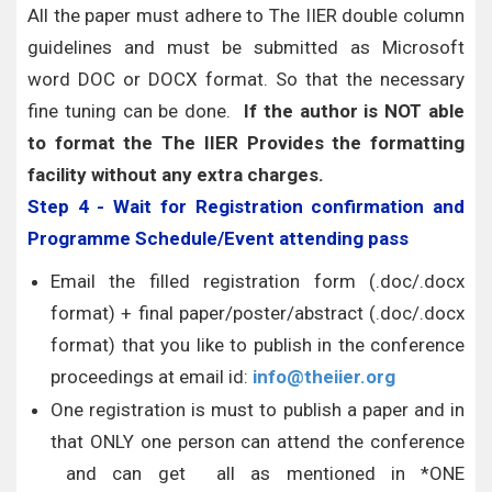
All the paper must adhere to The IIER double column
guidelines and must be submitted as Microsoft
word DOC or DOCX format. So that the necessary
fine tuning can be done.
If the author is NOT able
to format the The IIER Provides the formatting
facility without any extra charges.
Step 4 - Wait for Registration confirmation and
Programme Schedule/Event attending pass
Email the filled registration form (.doc/.docx
format) + final paper/poster/abstract (.doc/.docx
format) that you like to publish in the conference
proceedings at email id:
info@theiier.org
One registration is must to publish a paper and in
that ONLY one person can attend the conference
and can get all as mentioned in *ONE