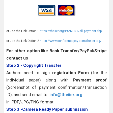
or use the Link Option-1
https://theiier.org/PAYMENT/all_payment.php
or use the Link Option-2
https://www.conferencepay.com/theiier.org/
For other option like Bank Transfer/PayPal/Stripe
contact us
Step 2 - Copyright Transfer
Authors need to sign
registration Form
(for the
individual paper) along with
Payment proof
(Screenshot of payment confirmation/Transaction
ID), and send email to
info@theiier.org
in PDF/JPG/PNG format..
Step 3 -Camera Ready Paper submission