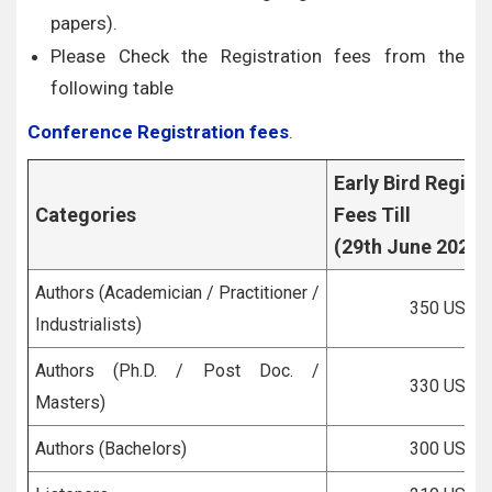
papers).
Please Check the Registration fees from the
following table
Conference Registration fees
.
Early Bird Regist
Categories
Fees Till
(29th June 2026)
Authors (Academician / Practitioner /
350 USD
Industrialists)
Authors (Ph.D. / Post Doc. /
330 USD
Masters)
Authors (Bachelors)
300 USD