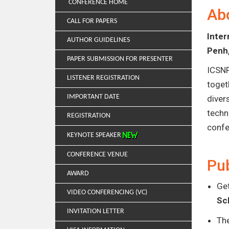
CONFERENCE HOME
Ab
CALL FOR PAPERS
Inte
AUTHOR GUIDELINES
Penh
PAPER SUBMISSION FOR PRESENTER
ICSNP
LISTENER REGISTRATION
toget
IMPORTANT DATE
diver
techn
REGISTRATION
confe
KEYNOTE SPEAKER
CONFERENCE VENUE
Pub
AWARD
Get
VIDEO CONFERENCING (VC)
Sc
INVITATION LETTER
Th