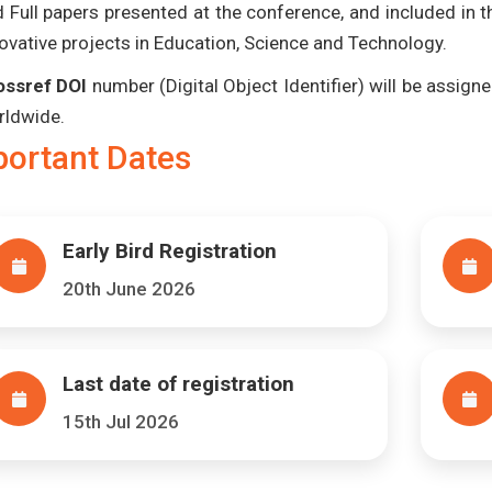
 Full papers presented at the conference, and included in 
ovative projects in Education, Science and Technology.
ossref DOI
number (Digital Object Identifier) will be assigned
rldwide.
portant Dates
Early Bird Registration
20th June 2026
Last date of registration
15th Jul 2026