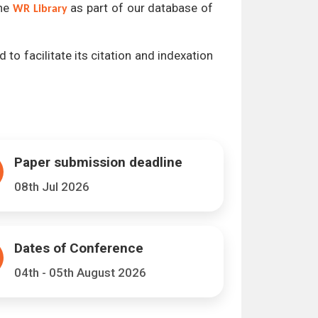
the
as part of our database of
WR Library
 to facilitate its citation and indexation
Paper submission deadline
08th Jul 2026
Dates of Conference
04th - 05th August 2026