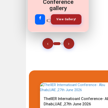
Conference
gallery
👉
👉
View Gallery!
Join Now!
‹
›
TheIIER Internatioanl Conference- A
Dhabi,UAE ,27th June 2026