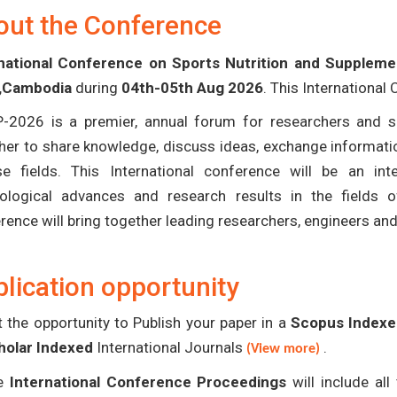
out the Conference
rnational Conference on Sports Nutrition and Suppleme
,Cambodia
during
04th-05th Aug 2026
. This International
-2026 is a premier, annual forum for researchers and s
her to share knowledge, discuss ideas, exchange informatio
se fields. This International conference will be an in
ological advances and research results in the fields 
rence will bring together leading researchers, engineers an
lication opportunity
 the opportunity to Publish your paper in a
Scopus Indexed
holar Indexed
International Journals
.
(View more)
e
International Conference Proceedings
will include al