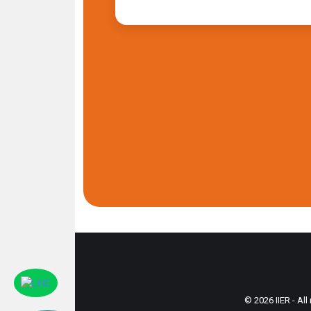
© 2026 IIER - All