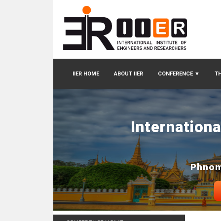
IIER HOME
ABOUT IIER
CONFERENCE
▼
TH
Internation
Phnom