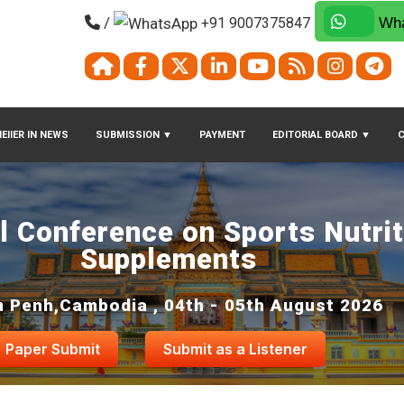
/
+91 9007375847
Wha
EIIER IN NEWS
SUBMISSION
▼
PAYMENT
EDITORIAL BOARD
▼
al Conference on Sports Nutri
Supplements
 Penh,Cambodia , 04th - 05th August 2026
Paper Submit
Submit as a Listener