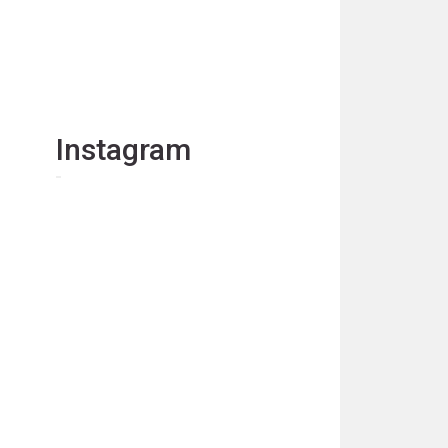
Instagram