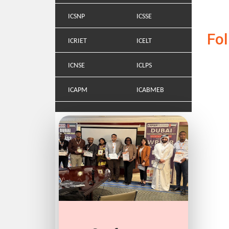
ICSNP
ICSSE
Fo
ICRIET
ICELT
ICNSE
ICLPS
ICAPM
ICABMEB