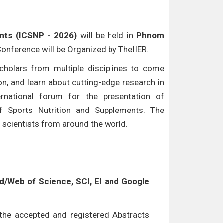
nts (ICSNP - 2026)
will be held in
Phnom
 Conference will be Organized by TheIIER.
cholars from multiple disciplines to come
n, and learn about cutting-edge research in
ternational forum for the presentation of
of Sports Nutrition and Supplements. The
d scientists from around the world.
/Web of Science, SCI, EI and Google
l the accepted and registered Abstracts