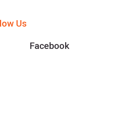
llow Us
Facebook