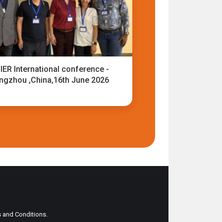
IER International conference -
ngzhou ,China,16th June 2026
ms and Conditions.