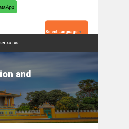
tsApp
Select Language
▼
CONTACT US
tion and