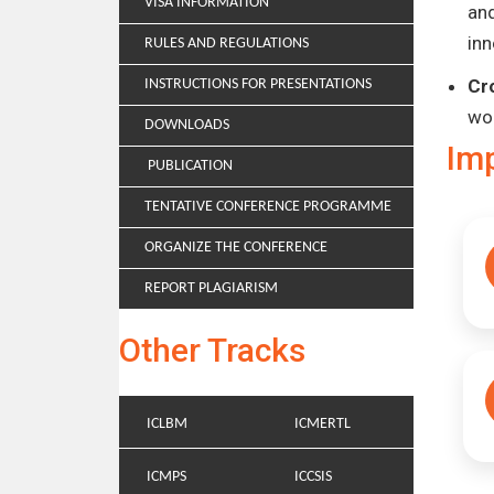
VISA INFORMATION
and
inn
RULES AND REGULATIONS
Cr
INSTRUCTIONS FOR PRESENTATIONS
wo
DOWNLOADS
Im
PUBLICATION
TENTATIVE CONFERENCE PROGRAMME
ORGANIZE THE CONFERENCE
REPORT PLAGIARISM
Other Tracks
ICLBM
ICMERTL
ICMPS
ICCSIS