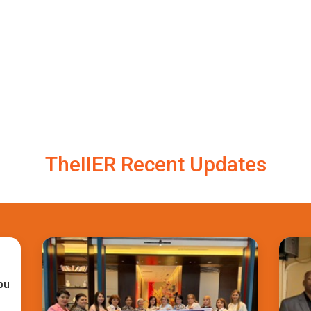
TheIIER Recent Updates
bu