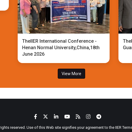
TheIIER International Conference -
TheI
Henan Normal University,China,18th
Gua
June 2026
View More
 rights reserved. Use of this Web site signifies your agreement to the IIER Ter