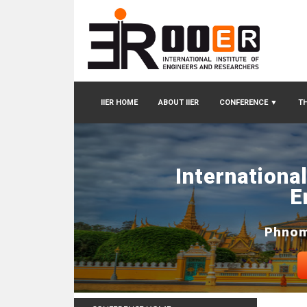
IIER HOME
ABOUT IIER
CONFERENCE
▼
TH
Internationa
E
Phnom