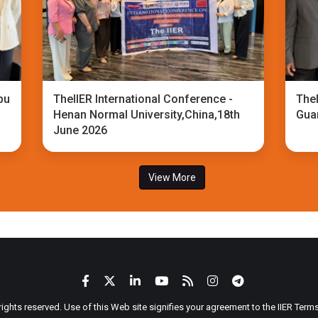
bu
TheIIER International Conference -
TheI
Henan Normal University,China,18th
Gua
June 2026
View More
 rights reserved. Use of this Web site signifies your agreement to the IIER Ter