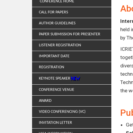
CONFERENCE HOME
Ab
CALL FOR PAPERS
Inter
AUTHOR GUIDELINES
held 
PAPER SUBMISSION FOR PRESENTER
by Th
LISTENER REGISTRATION
ICRIE
IMPORTANT DATE
toget
diver
REGISTRATION
techn
KEYNOTE SPEAKER
Techn
CONFERENCE VENUE
the w
AWARD
Pub
VIDEO CONFERENCING (VC)
INVITATION LETTER
Get