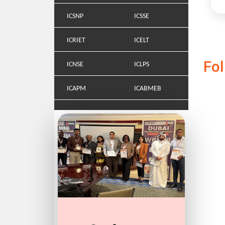
ICSNP
ICSSE
ICRIET
ICELT
Fo
ICNSE
ICLPS
ICAPM
ICABMEB