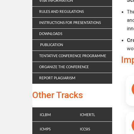
Sc
VISA INFORMATION
Th
RULES AND REGULATIONS
and
INSTRUCTIONS FOR PRESENTATIONS
inn
DOWNLOADS
Cr
PUBLICATION
wo
TENTATIVE CONFERENCE PROGRAMME
Im
ORGANIZE THE CONFERENCE
REPORT PLAGIARISM
Other Tracks
ICLBM
ICMERTL
ICMPS
ICCSIS