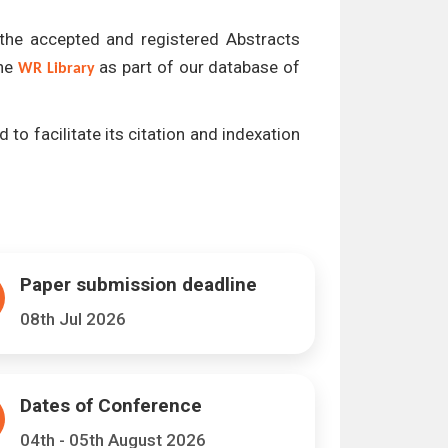
l the accepted and registered Abstracts
the
as part of our database of
WR Library
 to facilitate its citation and indexation
Paper submission deadline
08th Jul 2026
Dates of Conference
04th - 05th August 2026