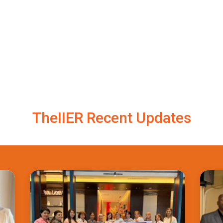
TheIIER Recent Updates