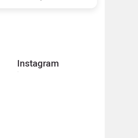
Instagram