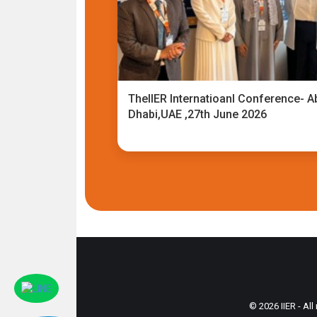
TheIIER Internatioanl Conference- A
Dhabi,UAE ,27th June 2026
© 2026 IIER - All