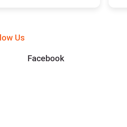
llow Us
Facebook