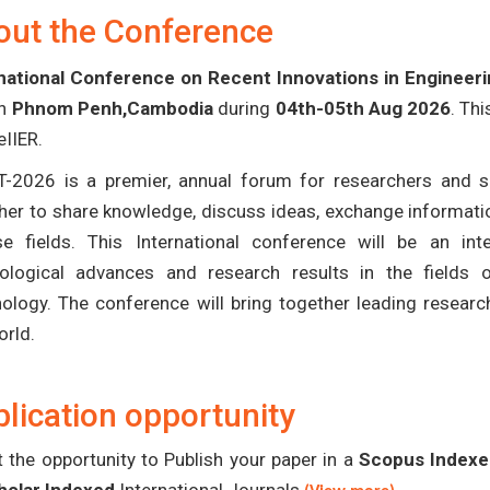
out the Conference
national Conference on Recent Innovations in Engineer
in
Phnom Penh,Cambodia
during
04th-05th Aug 2026
. Th
eIIER.
T-2026 is a premier, annual forum for researchers and s
her to share knowledge, discuss ideas, exchange informatio
se fields. This International conference will be an in
ological advances and research results in the fields 
ology. The conference will bring together leading researc
orld.
lication opportunity
 the opportunity to Publish your paper in a
Scopus Indexed