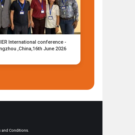
IER International conference -
ngzhou ,China,16th June 2026
ms and Conditions.