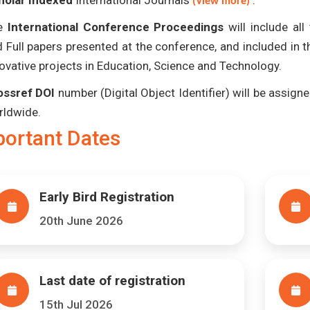
holar Indexed
International Journals
.
(View more)
e
International Conference Proceedings
will include al
 Full papers presented at the conference, and included in 
ovative projects in Education, Science and Technology.
ossref DOI
number (Digital Object Identifier) will be assigned
rldwide.
portant Dates
Early Bird Registration
20th June 2026
Last date of registration
15th Jul 2026