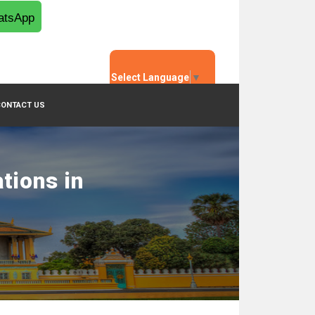
tsApp
Select Language
▼
CONTACT US
tions in