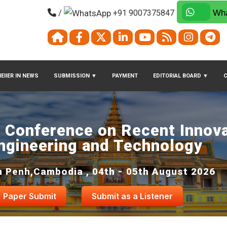
/
+91 9007375847
Wha
EIIER IN NEWS
SUBMISSION
▼
PAYMENT
EDITORIAL BOARD
▼
l Conference on Recent Innova
ngineering and Technology
 Penh,Cambodia , 04th - 05th August 2026
Paper Submit
Submit as a Listener