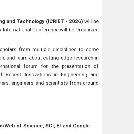
ing and Technology (ICRIET - 2026)
will be
is International Conference will be Organized
cholars from multiple disciplines to come
n, and learn about cutting-edge research in
ternational forum for the presentation of
of Recent Innovations in Engineering and
hers, engineers and scientists from around
/Web of Science, SCI, EI and Google