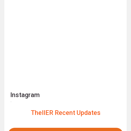
Instagram
TheIIER Recent Updates