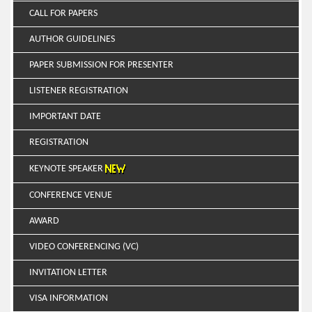
CALL FOR PAPERS
AUTHOR GUIDELINES
PAPER SUBMISSION FOR PRESENTER
LISTENER REGISTRATION
IMPORTANT DATE
REGISTRATION
KEYNOTE SPEAKER
CONFERENCE VENUE
AWARD
VIDEO CONFERENCING (VC)
INVITATION LETTER
VISA INFORMATION