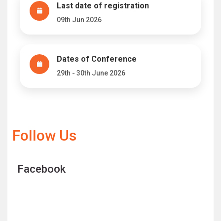
Last date of registration
09th Jun 2026
Dates of Conference
29th - 30th June 2026
Follow Us
Facebook