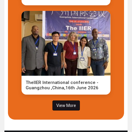
TheIIER International conference -
Guangzhou ,China,16th June 2026
View More