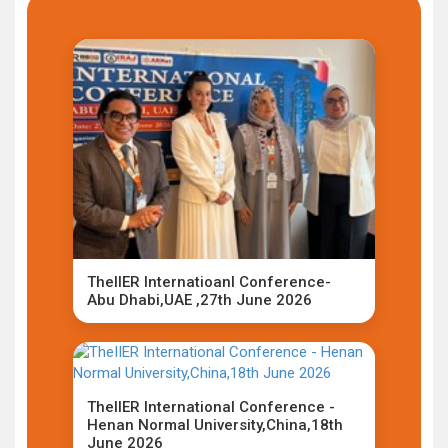
TheIIER Internatioanl Conference-
Abu Dhabi,UAE ,27th June 2026
TheIIER International Conference -
Henan Normal University,China,18th
June 2026