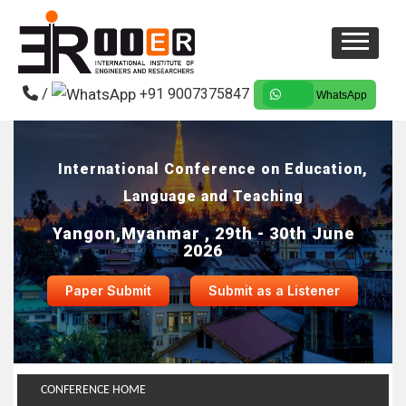
/
+91 9007375847
WhatsApp
International Conference on Education,
Language and Teaching
Yangon,Myanmar , 29th - 30th June
2026
Paper Submit
Submit as a Listener
CONFERENCE HOME