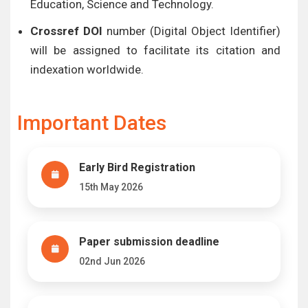
Education, Science and Technology.
Crossref DOI
number (Digital Object Identifier)
will be assigned to facilitate its citation and
indexation worldwide.
Important Dates
Early Bird Registration
15th May 2026
Paper submission deadline
02nd Jun 2026