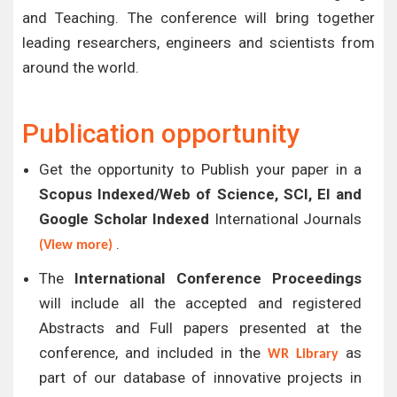
and Teaching. The conference will bring together
leading researchers, engineers and scientists from
around the world.
Publication opportunity
Get the opportunity to Publish your paper in a
Scopus Indexed/Web of Science, SCI, EI and
Google Scholar Indexed
International Journals
.
(View more)
The
International Conference Proceedings
will include all the accepted and registered
Abstracts and Full papers presented at the
conference, and included in the
as
WR Library
part of our database of innovative projects in