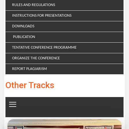
RULES AND REGULATIONS
INSTRUCTIONS FOR PRESENTATIONS
DOWNLOADS
PUBLICATION
TENTATIVE CONFERENCE PROGRAMME
ORGANIZE THE CONFERENCE
REPORT PLAGIARISM
Other Tracks