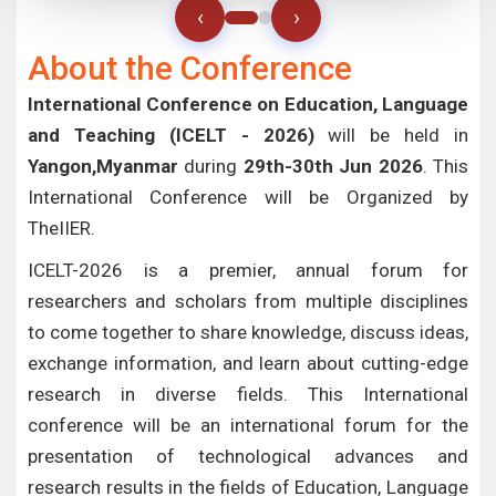
‹
›
About the Conference
International Conference on Education, Language
and Teaching (ICELT - 2026)
will be held in
Yangon,Myanmar
during
29th-30th Jun 2026
. This
International Conference will be Organized by
TheIIER.
ICELT-2026 is a premier, annual forum for
researchers and scholars from multiple disciplines
to come together to share knowledge, discuss ideas,
exchange information, and learn about cutting-edge
research in diverse fields. This International
conference will be an international forum for the
presentation of technological advances and
research results in the fields of Education, Language