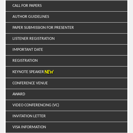
CALL FOR PAPERS
AUTHOR GUIDELINES
PAPER SUBMISSION FOR PRESENTER
LISTENER REGISTRATION
IMPORTANT DATE
REGISTRATION
KEYNOTE SPEAKER
CONFERENCE VENUE
AWARD
VIDEO CONFERENCING (VC)
INVITATION LETTER
VISA INFORMATION