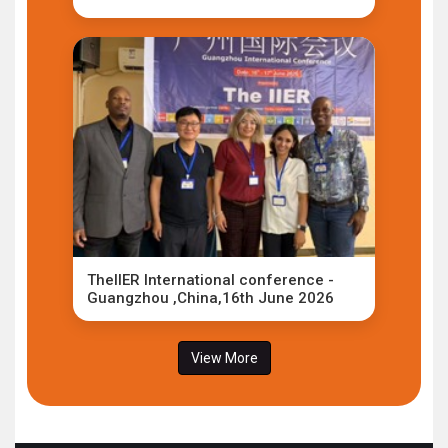
TheIIER International conference -
Guangzhou ,China,16th June 2026
View More