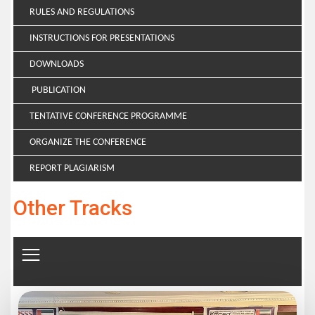
RULES AND REGULATIONS
INSTRUCTIONS FOR PRESENTATIONS
DOWNLOADS
PUBLICATION
TENTATIVE CONFERENCE PROGRAMME
ORGANIZE THE CONFERENCE
REPORT PLAGIARISM
Other Tracks