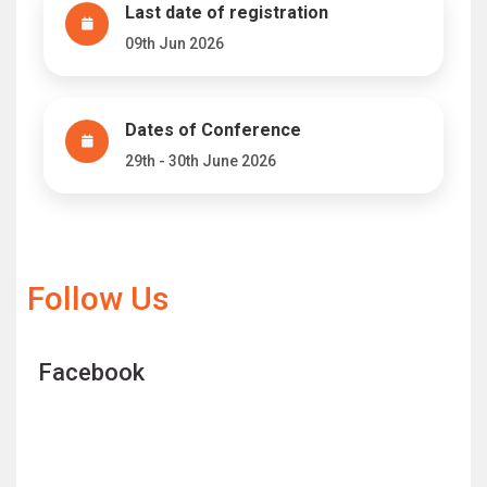
Last date of registration
09th Jun 2026
Dates of Conference
29th - 30th June 2026
Follow Us
Facebook