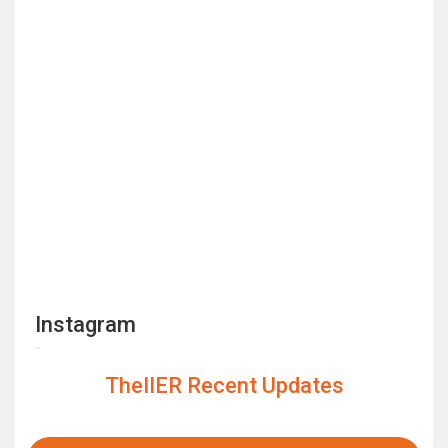
Instagram
TheIIER Recent Updates