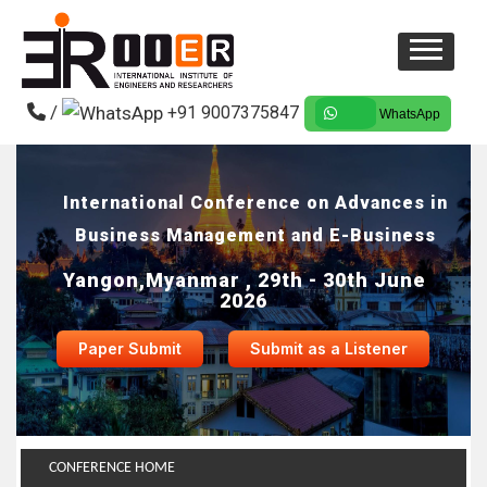
/
+91 9007375847
WhatsApp
International Conference on Advances in
Business Management and E-Business
Yangon,Myanmar , 29th - 30th June
2026
Paper Submit
Submit as a Listener
CONFERENCE HOME