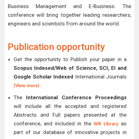
Business Management and E-Business. The
conference will bring together leading researchers,
engineers and scientists from around the world.
Publication opportunity
Get the opportunity to Publish your paper in a
Scopus Indexed/Web of Science, SCI, EI and
Google Scholar Indexed
International Journals
.
(View more)
The
International Conference Proceedings
will include all the accepted and registered
Abstracts and Full papers presented at the
conference, and included in the
as
WR Library
part of our database of innovative projects in