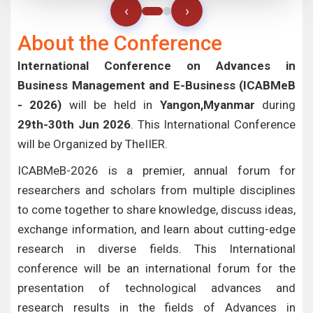
‹
›
About the Conference
International Conference on Advances in
Business Management and E-Business (ICABMeB
- 2026)
will be held in
Yangon,Myanmar
during
29th-30th Jun 2026
. This International Conference
will be Organized by TheIIER.
ICABMeB-2026 is a premier, annual forum for
researchers and scholars from multiple disciplines
to come together to share knowledge, discuss ideas,
exchange information, and learn about cutting-edge
research in diverse fields. This International
conference will be an international forum for the
presentation of technological advances and
research results in the fields of Advances in