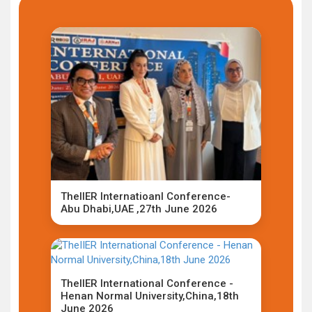
TheIIER Internatioanl Conference-
Abu Dhabi,UAE ,27th June 2026
TheIIER International Conference -
Henan Normal University,China,18th
June 2026