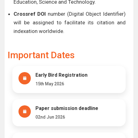
Education, Science and Technology.
Crossref DOI
number (Digital Object Identifier)
will be assigned to facilitate its citation and
indexation worldwide.
Important Dates
Early Bird Registration
15th May 2026
Paper submission deadline
02nd Jun 2026