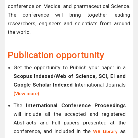
conference on Medical and pharmaceutical Science.
The conference will bring together leading
researchers, engineers and scientists from around
the world.
Publication opportunity
Get the opportunity to Publish your paper in a
Scopus Indexed/Web of Science, SCI, EI and
Google Scholar Indexed
International Journals
.
(View more)
The
International Conference Proceedings
will include all the accepted and registered
Abstracts and Full papers presented at the
conference, and included in the
as
WR Library