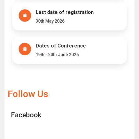
Last date of registration
30th May 2026
Dates of Conference
19th - 20th June 2026
Follow Us
Facebook