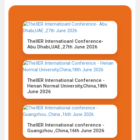
TheIIER Internatioanl Conference-
Abu Dhabi,UAE ,27th June 2026
TheIIER International Conference -
Henan Normal University,China,18th
June 2026
TheIIER International conference -
Guangzhou ,China,16th June 2026