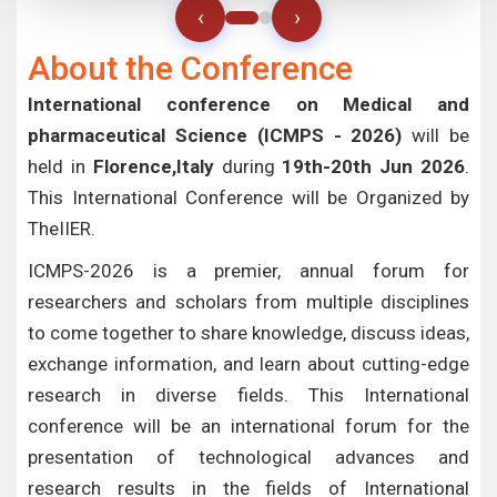
‹
›
About the Conference
International conference on Medical and
pharmaceutical Science (ICMPS - 2026)
will be
held in
Florence,Italy
during
19th-20th Jun 2026
.
This International Conference will be Organized by
TheIIER.
ICMPS-2026 is a premier, annual forum for
researchers and scholars from multiple disciplines
to come together to share knowledge, discuss ideas,
exchange information, and learn about cutting-edge
research in diverse fields. This International
conference will be an international forum for the
presentation of technological advances and
research results in the fields of International