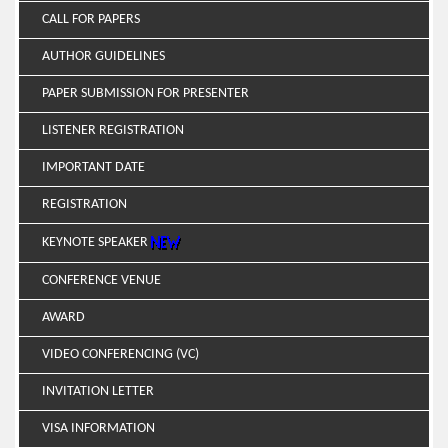
CALL FOR PAPERS
AUTHOR GUIDELINES
PAPER SUBMISSION FOR PRESENTER
LISTENER REGISTRATION
IMPORTANT DATE
REGISTRATION
KEYNOTE SPEAKER
CONFERENCE VENUE
AWARD
VIDEO CONFERENCING (VC)
INVITATION LETTER
VISA INFORMATION