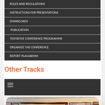
RULES AND REGULATIONS
INSTRUCTIONS FOR PRESENTATIONS
DOWNLOADS
PUBLICATION
TENTATIVE CONFERENCE PROGRAMME
ORGANIZE THE CONFERENCE
REPORT PLAGIARISM
Other Tracks