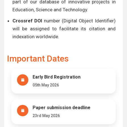
part of our database of innovative projects in
Education, Science and Technology.
Crossref DOI
number (Digital Object Identifier)
will be assigned to facilitate its citation and
indexation worldwide.
Important Dates
Early Bird Registration
05th May 2026
Paper submission deadline
23rd May 2026