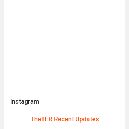
Instagram
TheIIER Recent Updates