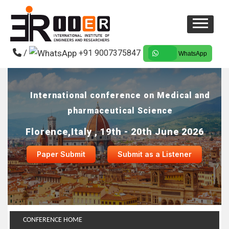
/
+91 9007375847
WhatsApp
International conference on Medical and
pharmaceutical Science
Florence,Italy , 19th - 20th June 2026
Paper Submit
Submit as a Listener
CONFERENCE HOME