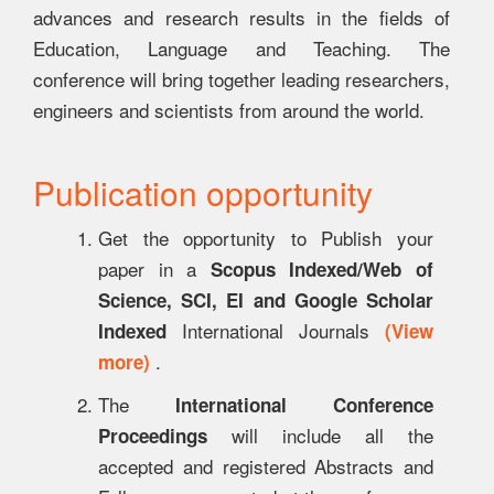
advances and research results in the fields of
Education, Language and Teaching. The
conference will bring together leading researchers,
engineers and scientists from around the world.
Publication opportunity
Get the opportunity to Publish your
paper in a
Scopus Indexed/Web of
Science, SCI, EI and Google Scholar
International Journals
Indexed
(View
.
more)
The
International Conference
will include all the
Proceedings
accepted and registered Abstracts and