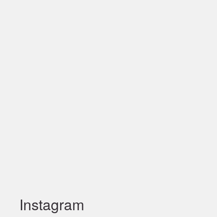
Instagram