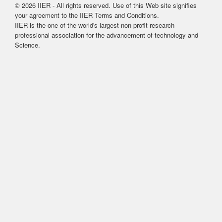
© 2026 IIER - All rights reserved. Use of this Web site signifies
your agreement to the IIER Terms and Conditions.
IIER is the one of the world's largest non profit research
professional association for the advancement of technology and
Science.