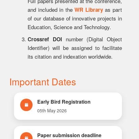
Full papers presented at the conference,
and included in the
as part
WR Library
of our database of innovative projects in
Education, Science and Technology.
number (Digital Object
Crossref DOI
Identifier) will be assigned to facilitate
its citation and indexation worldwide.
Important Dates
Early Bird Registration
05th May 2026
Paper submission deadline