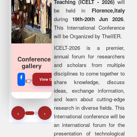
will
Teaching (ICELT - 2026)
be held in
Florence,Italy
during
.
19th-20th Jun 2026
This International Conference
will be Organized by TheIIER.
ICELT-2026 is a premier,
annual forum for researchers
Join Our
and scholars from multiple
Whatsapp
disciplines to come together to
👉
👉
View Gallery!
Join Now!
share knowledge, discuss
ideas, exchange information,
and learn about cutting-edge
research in diverse fields. This
‹
›
International conference will be
an international forum for the
presentation of technological