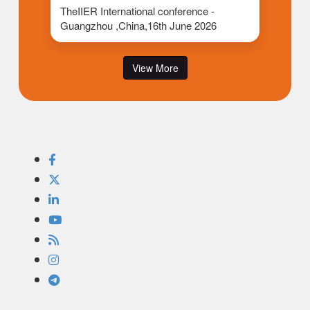
TheIIER International conference -
Guangzhou ,China,16th June 2026
View More