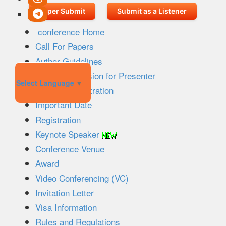
Paper Submit
Submit as a Listener
conference Home
Call For Papers
Author Guidelines
Paper Submission for Presenter
Select Language
▼
Listener Registration
Important Date
Registration
Keynote Speaker
Conference Venue
Award
Video Conferencing (VC)
Invitation Letter
Visa Information
Rules and Regulations