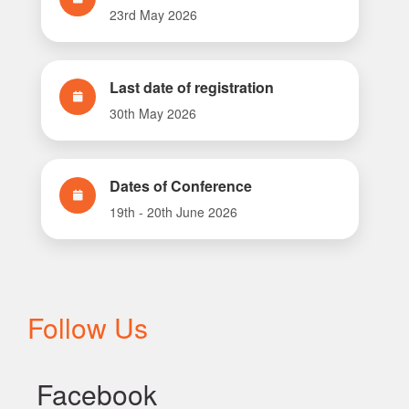
23rd May 2026
Last date of registration
30th May 2026
Dates of Conference
19th - 20th June 2026
Follow Us
Facebook