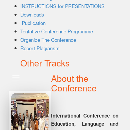
INSTRUCTIONS for PRESENTATIONS
Downloads
Publication
Tentative Conference Programme
Organize The Conference
Report Plagiarism
Other Tracks
About the
Conference
International Conference on
Education, Language and