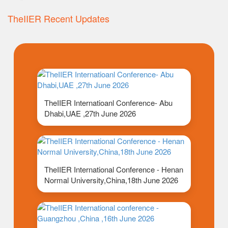
TheIIER Recent Updates
TheIIER Internatioanl Conference- Abu
Dhabi,UAE ,27th June 2026
TheIIER International Conference - Henan
Normal University,China,18th June 2026