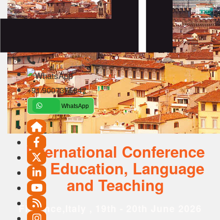
/
+91 9007375847
WhatsApp
International Conference
on Education, Language
and Teaching
Florence,Italy , 19th - 20th June 2026