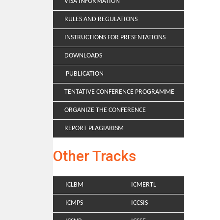
VISA INFORMATION
RULES AND REGULATIONS
INSTRUCTIONS FOR PRESENTATIONS
DOWNLOADS
PUBLICATION
TENTATIVE CONFERENCE PROGRAMME
ORGANIZE THE CONFERENCE
REPORT PLAGIARISM
Other Tracks
ICLBM
ICMERTL
ICMPS
ICCSIS