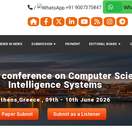
/
+91 9007375847
Wha
EIIER IN NEWS
SUBMISSION
▼
PAYMENT
EDITORIAL BOARD
▼
l conference on Computer Sci
Intelligence Systems
thens,Greece , 09th - 10th June 2026
Paper Submit
Submit as a Listener