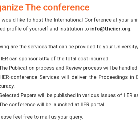
ganize The conference
u would like to host the International Conference at your uni
ed profile of yourself and institution to
info@theiier.org
.
wing are the services that can be provided to your University/
IIER can sponsor 50% of the total cost incurred.
The Publication process and Review process will be handled 
 IIER-conference Services will deliver the Proceedings in
curacy.
Selected Papers will be published in various Issues of IIER 
The conference will be launched at IIER portal.
lease feel free to mail us your query.