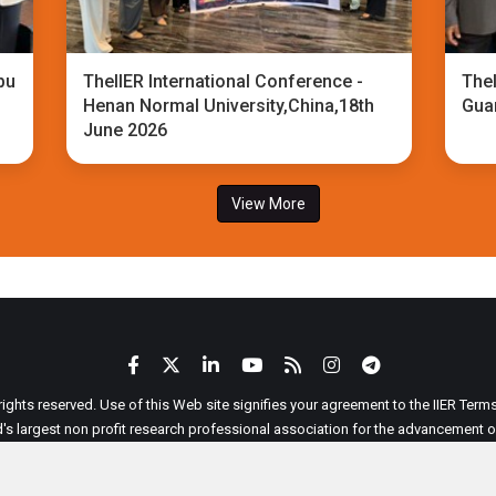
bu
TheIIER International Conference -
TheI
Henan Normal University,China,18th
Gua
June 2026
View More
 rights reserved. Use of this Web site signifies your agreement to the IIER Ter
ld's largest non profit research professional association for the advancement