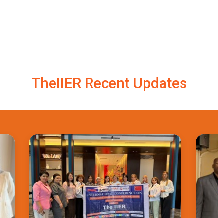
TheIIER Recent Updates