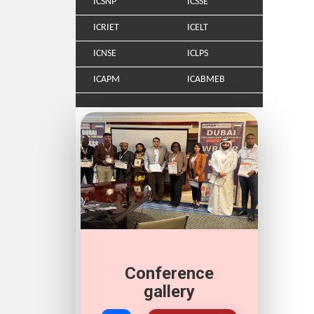
ICSNP
ICSSE
ICRIET
ICELT
ICNSE
ICLPS
ICAPM
ICABMEB
Conference
gallery