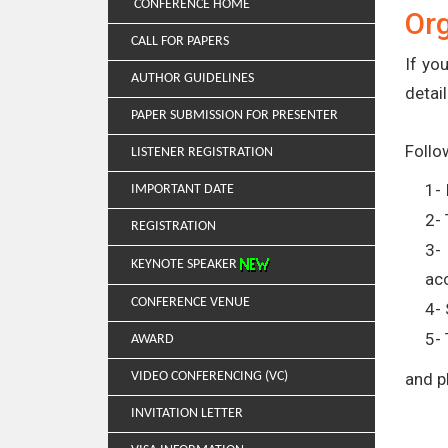
CONFERENCE HOME
Or
CALL FOR PAPERS
If yo
AUTHOR GUIDELINES
detail
PAPER SUBMISSION FOR PRESENTER
Follo
LISTENER REGISTRATION
1- 
IMPORTANT DATE
2- 
REGISTRATION
3-
KEYNOTE SPEAKER
ac
CONFERENCE VENUE
4- 
5- 
AWARD
VIDEO CONFERENCING (VC)
and p
INVITATION LETTER