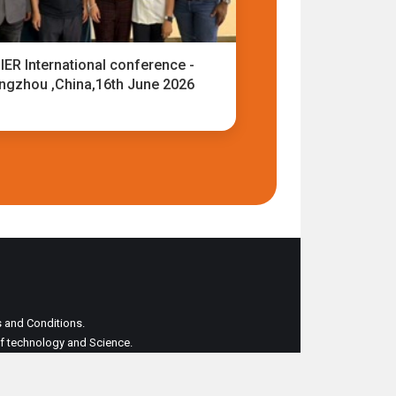
IER International conference -
ngzhou ,China,16th June 2026
ms and Conditions.
 of technology and Science.