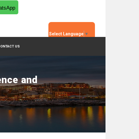
tsApp
Select Language
▼
CONTACT US
ence and