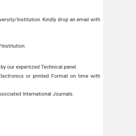
versity/Institution. Kindly drop an email with
Institution.
by our expertized Technical panel.
 Electronics or printed Format on time with
associated International Journals.