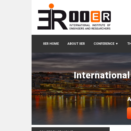
IIER HOME
ABOUT IIER
CONFERENCE
▼
TH
Internationa
A