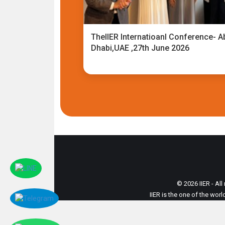
TheIIER Internatioanl Conference- A
Dhabi,UAE ,27th June 2026
© 2026 IIER - All
IIER is the one of the wor