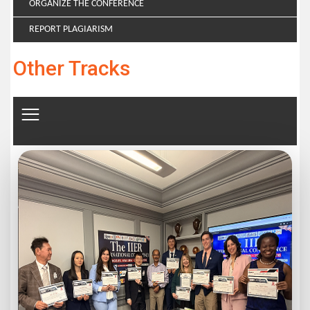
ORGANIZE THE CONFERENCE
REPORT PLAGIARISM
Other Tracks