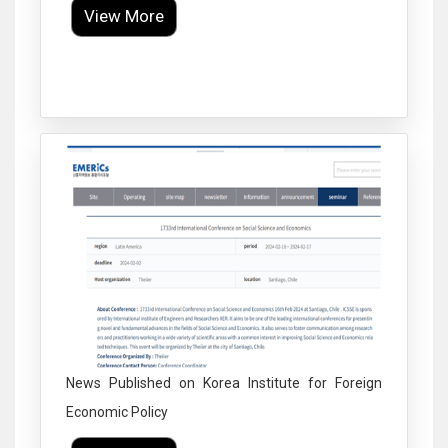
View More
Click to Enlarge
News Published on Korea Institute for Foreign
Economic Policy