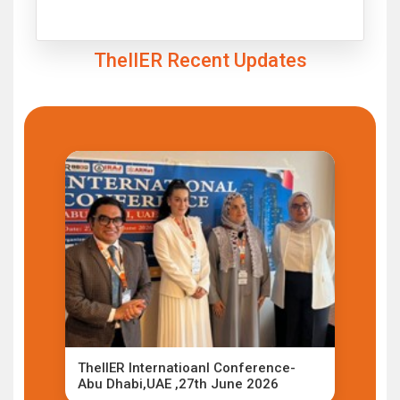
Click to Enlarge
TheIIER Recent Updates
TheIIER Internatioanl Conference-
Abu Dhabi,UAE ,27th June 2026