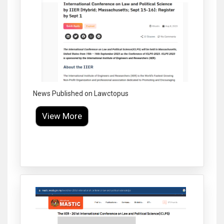
News Published on Lawctopus
View More
Click to Enlarge