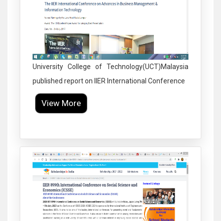
University College of Technology(UCT)Malaysia
published report on IIER International Conference
View More
Click to Enlarge