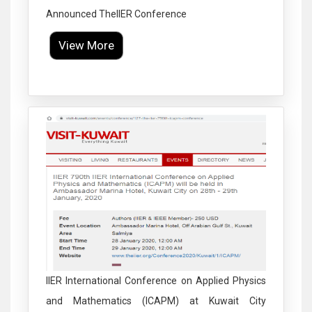
Announced TheIIER Conference
View More
Click to Enlarge
IIER International Conference on Applied Physics
and Mathematics (ICAPM) at Kuwait City