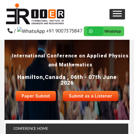
/
+91 9007375847
WhatsApp
International Conference on Applied Physics
and Mathematics
Hamilton,Canada , 06th - 07th June
2026
Paper Submit
Submit as a Listener
CONFERENCE HOME