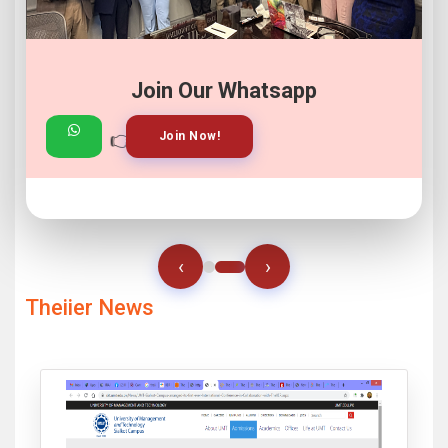
Join Our Whatsapp
👉
👉
View Gallery!
Join Now!
‹
›
Theiier News