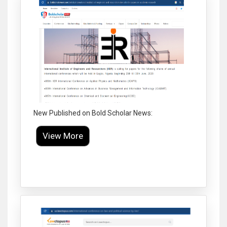
New Published on Bold Scholar News:
View More
Click to Enlarge