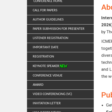
CONFERENCE HOME
Ab
CALL FOR PAPERS
Inter
AUTHOR GUIDELINES
2026
PAPER SUBMISSION FOR PRESENTER
by Th
LISTENER REGISTRATION
ICMER
IMPORTANT DATE
toget
diver
REGISTRATION
techn
KEYNOTE SPEAKER
and L
CONFERENCE VENUE
the w
AWARD
Pub
VIDEO CONFERENCING (VC)
INVITATION LETTER
Get