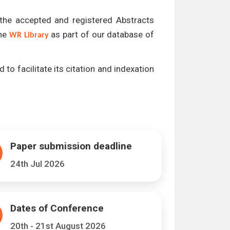
l the accepted and registered Abstracts
the
as part of our database of
WR Library
 to facilitate its citation and indexation
Paper submission deadline
24th Jul 2026
Dates of Conference
20th - 21st August 2026