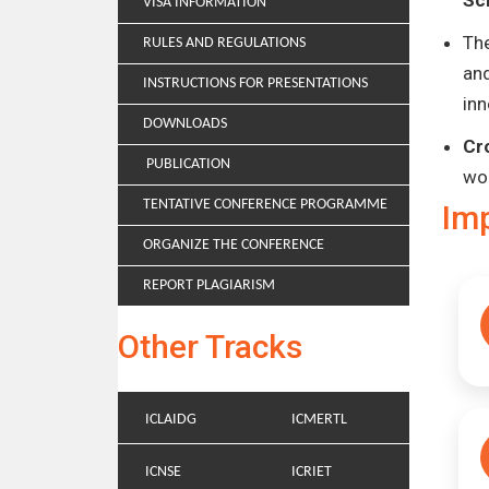
Sc
VISA INFORMATION
Th
RULES AND REGULATIONS
and
INSTRUCTIONS FOR PRESENTATIONS
inn
DOWNLOADS
Cr
PUBLICATION
wo
TENTATIVE CONFERENCE PROGRAMME
Im
ORGANIZE THE CONFERENCE
REPORT PLAGIARISM
Other Tracks
ICLAIDG
ICMERTL
ICNSE
ICRIET