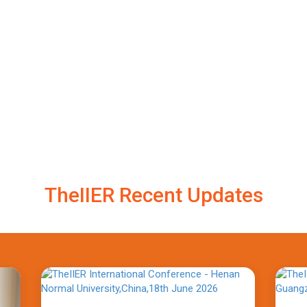
TheIIER Recent Updates