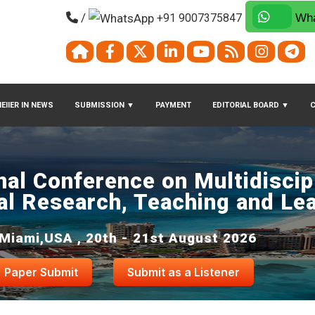
/
+91 9007375847
Wha
EIIER IN NEWS
SUBMISSION
▼
PAYMENT
EDITORIAL BOARD
▼
nal Conference on Multidiscip
al Research, Teaching and Le
Miami,USA , 20th - 21st August 2026
Paper Submit
Submit as a Listener