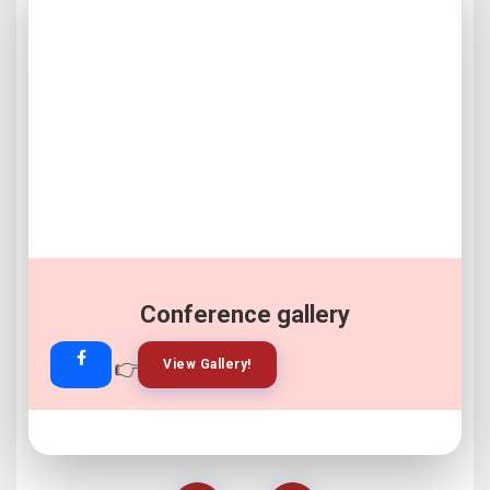
Conference gallery
👉
👉
View Gallery!
Join Now!