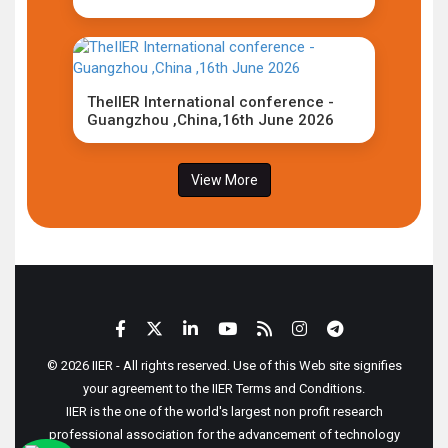
TheIIER International conference -
Guangzhou ,China,16th June 2026
View More
© 2026 IIER - All rights reserved. Use of this Web site signifies
your agreement to the IIER Terms and Conditions.
IIER is the one of the world's largest non profit research
professional association for the advancement of technology