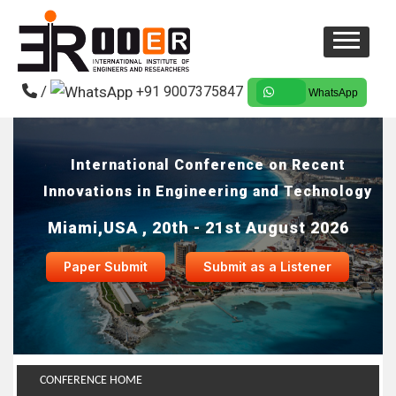
/
+91 9007375847
WhatsApp
International Conference on Recent
Innovations in Engineering and Technology
Miami,USA , 20th - 21st August 2026
Paper Submit
Submit as a Listener
CONFERENCE HOME