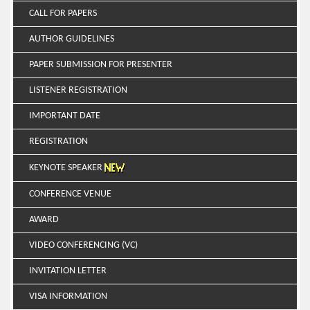
CALL FOR PAPERS
AUTHOR GUIDELINES
PAPER SUBMISSION FOR PRESENTER
LISTENER REGISTRATION
IMPORTANT DATE
REGISTRATION
KEYNOTE SPEAKER
CONFERENCE VENUE
AWARD
VIDEO CONFERENCING (VC)
INVITATION LETTER
VISA INFORMATION