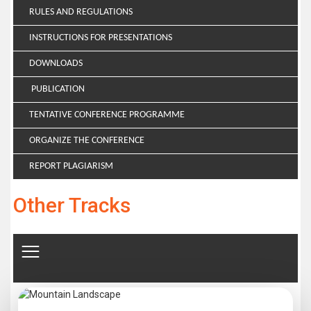
RULES AND REGULATIONS
INSTRUCTIONS FOR PRESENTATIONS
DOWNLOADS
PUBLICATION
TENTATIVE CONFERENCE PROGRAMME
ORGANIZE THE CONFERENCE
REPORT PLAGIARISM
Other Tracks