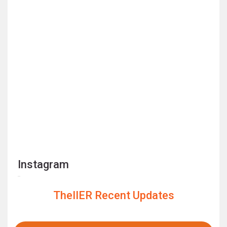
Instagram
TheIIER Recent Updates