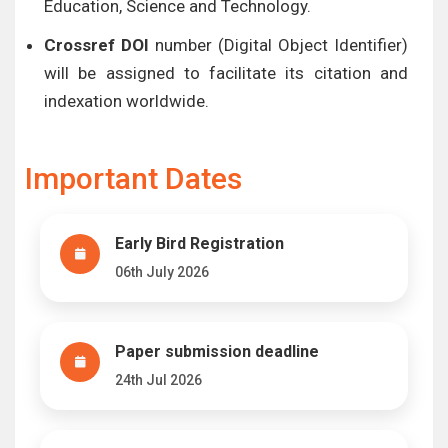
Education, Science and Technology.
Crossref DOI
number (Digital Object Identifier)
will be assigned to facilitate its citation and
indexation worldwide.
Important Dates
Early Bird Registration
06th July 2026
Paper submission deadline
24th Jul 2026