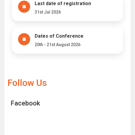
Last date of registration
31st Jul 2026
Dates of Conference
20th - 21st August 2026
Follow Us
Facebook