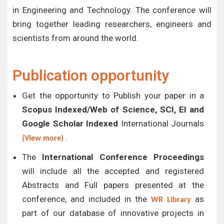
in Engineering and Technology. The conference will
bring together leading researchers, engineers and
scientists from around the world.
Publication opportunity
Get the opportunity to Publish your paper in a
Scopus Indexed/Web of Science, SCI, EI and
Google Scholar Indexed
International Journals
.
(View more)
The
International Conference Proceedings
will include all the accepted and registered
Abstracts and Full papers presented at the
conference, and included in the
as
WR Library
part of our database of innovative projects in