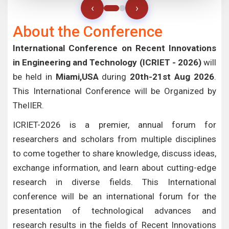
‹
›
About the Conference
International Conference on Recent Innovations
in Engineering and Technology (ICRIET - 2026)
will
be held in
Miami,USA
during
20th-21st Aug 2026
.
This International Conference will be Organized by
TheIIER.
ICRIET-2026 is a premier, annual forum for
researchers and scholars from multiple disciplines
to come together to share knowledge, discuss ideas,
exchange information, and learn about cutting-edge
research in diverse fields. This International
conference will be an international forum for the
presentation of technological advances and
research results in the fields of Recent Innovations