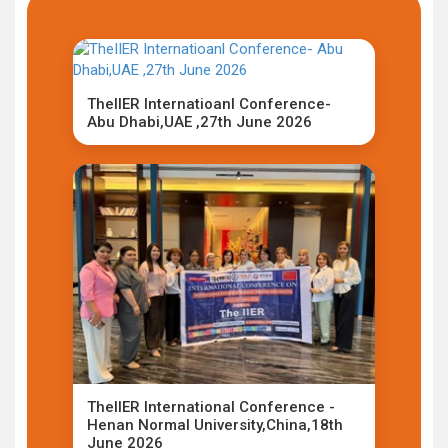
TheIIER Internatioanl Conference-
Abu Dhabi,UAE ,27th June 2026
TheIIER International Conference -
Henan Normal University,China,18th
June 2026