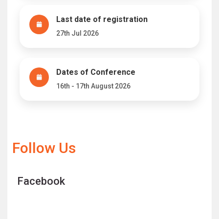
Last date of registration
27th Jul 2026
Dates of Conference
16th - 17th August 2026
Follow Us
Facebook