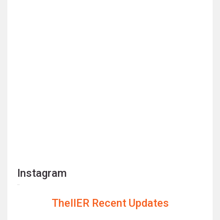
Instagram
TheIIER Recent Updates