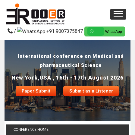
/
+91 9007375847
WhatsApp
International conference on Medical and
pharmaceutical Science
New York,USA , 16th - 17th August 2026
Paper Submit
Submit as a Listener
CONFERENCE HOME