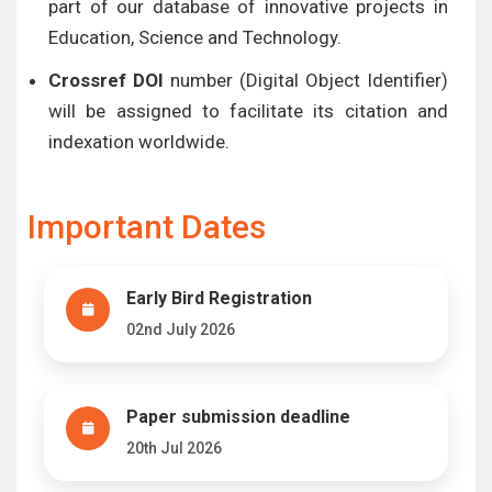
part of our database of innovative projects in
Education, Science and Technology.
Crossref DOI
number (Digital Object Identifier)
will be assigned to facilitate its citation and
indexation worldwide.
Important Dates
Early Bird Registration
02nd July 2026
Paper submission deadline
20th Jul 2026