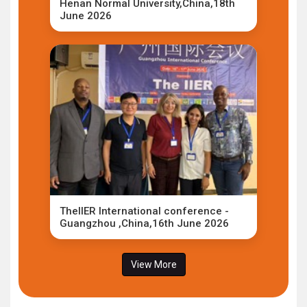
Henan Normal University,China,18th
June 2026
TheIIER International conference -
Guangzhou ,China,16th June 2026
View More