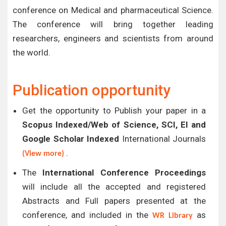
conference on Medical and pharmaceutical Science.
The conference will bring together leading
researchers, engineers and scientists from around
the world.
Publication opportunity
Get the opportunity to Publish your paper in a
Scopus Indexed/Web of Science, SCI, EI and
Google Scholar Indexed
International Journals
.
(View more)
The
International Conference Proceedings
will include all the accepted and registered
Abstracts and Full papers presented at the
conference, and included in the
as
WR Library