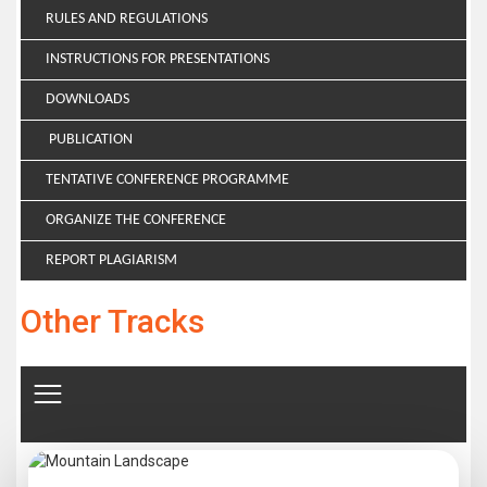
RULES AND REGULATIONS
INSTRUCTIONS FOR PRESENTATIONS
DOWNLOADS
PUBLICATION
TENTATIVE CONFERENCE PROGRAMME
ORGANIZE THE CONFERENCE
REPORT PLAGIARISM
Other Tracks