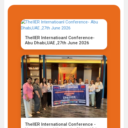
TheIIER Internatioanl Conference-
Abu Dhabi,UAE ,27th June 2026
TheIIER International Conference -