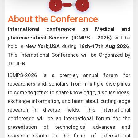
‹
›
About the Conference
International conference on Medical and
pharmaceutical Science (ICMPS - 2026)
will be
held in
New York,USA
during
16th-17th Aug 2026
.
This International Conference will be Organized by
TheIIER.
ICMPS-2026 is a premier, annual forum for
researchers and scholars from multiple disciplines
to come together to share knowledge, discuss ideas,
exchange information, and learn about cutting-edge
research in diverse fields. This International
conference will be an international forum for the
presentation of technological advances and
research results in the fields of International