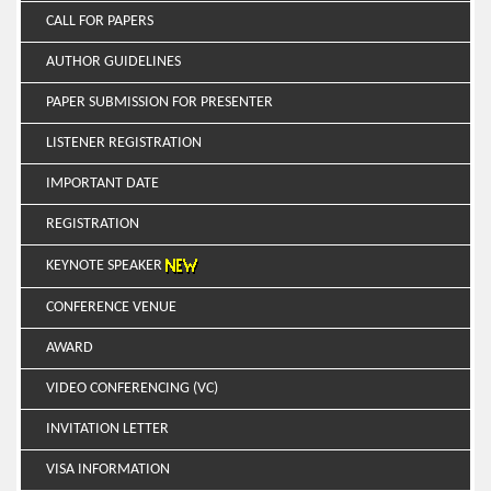
CALL FOR PAPERS
AUTHOR GUIDELINES
PAPER SUBMISSION FOR PRESENTER
LISTENER REGISTRATION
IMPORTANT DATE
REGISTRATION
KEYNOTE SPEAKER
CONFERENCE VENUE
AWARD
VIDEO CONFERENCING (VC)
INVITATION LETTER
VISA INFORMATION