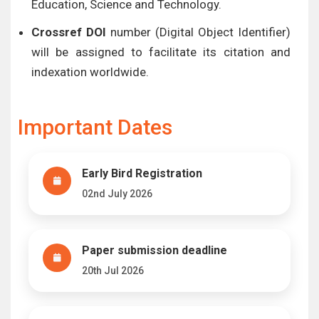
Education, Science and Technology.
Crossref DOI
number (Digital Object Identifier)
will be assigned to facilitate its citation and
indexation worldwide.
Important Dates
Early Bird Registration
02nd July 2026
Paper submission deadline
20th Jul 2026