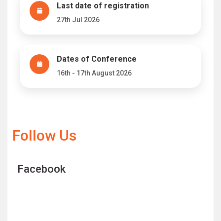
Last date of registration
27th Jul 2026
Dates of Conference
16th - 17th August 2026
Follow Us
Facebook