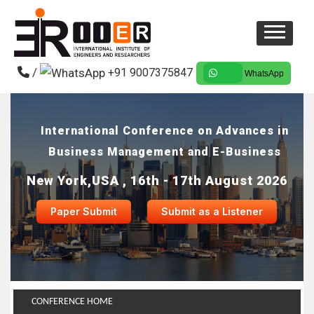
/
+91 9007375847
WhatsApp
International Conference on Advances in
Business Management and E-Business
New York,USA , 16th - 17th August 2026
Paper Submit
Submit as a Listener
CONFERENCE HOME