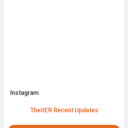
Instagram
TheIIER Recent Updates