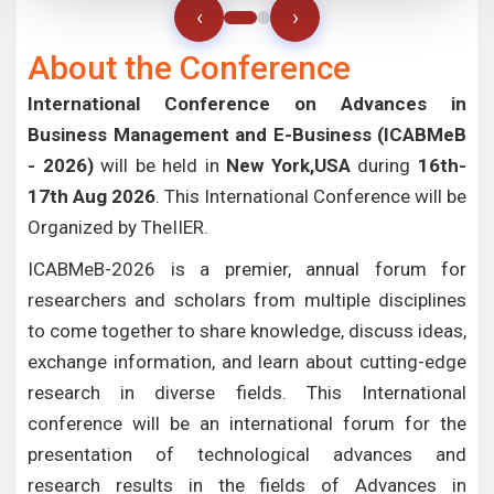
‹
›
About the Conference
International Conference on Advances in
Business Management and E-Business (ICABMeB
- 2026)
will be held in
New York,USA
during
16th-
17th Aug 2026
. This International Conference will be
Organized by TheIIER.
ICABMeB-2026 is a premier, annual forum for
researchers and scholars from multiple disciplines
to come together to share knowledge, discuss ideas,
exchange information, and learn about cutting-edge
research in diverse fields. This International
conference will be an international forum for the
presentation of technological advances and
research results in the fields of Advances in