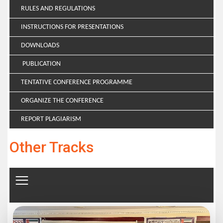
RULES AND REGULATIONS
INSTRUCTIONS FOR PRESENTATIONS
DOWNLOADS
PUBLICATION
TENTATIVE CONFERENCE PROGRAMME
ORGANIZE THE CONFERENCE
REPORT PLAGIARISM
Other Tracks