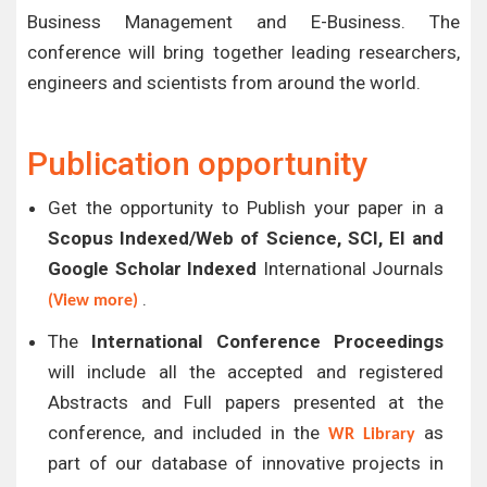
Business Management and E-Business. The
conference will bring together leading researchers,
engineers and scientists from around the world.
Publication opportunity
Get the opportunity to Publish your paper in a
Scopus Indexed/Web of Science, SCI, EI and
Google Scholar Indexed
International Journals
.
(View more)
The
International Conference Proceedings
will include all the accepted and registered
Abstracts and Full papers presented at the
conference, and included in the
as
WR Library
part of our database of innovative projects in