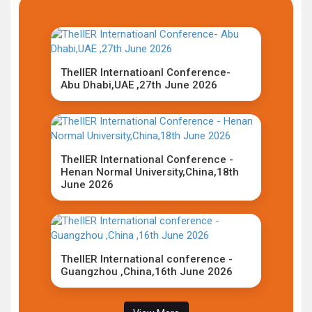
TheIIER Internatioanl Conference-
Abu Dhabi,UAE ,27th June 2026
TheIIER International Conference -
Henan Normal University,China,18th
June 2026
TheIIER International conference -
Guangzhou ,China,16th June 2026