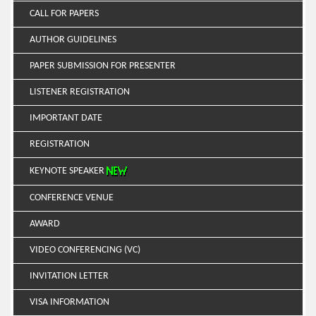
CALL FOR PAPERS
AUTHOR GUIDELINES
PAPER SUBMISSION FOR PRESENTER
LISTENER REGISTRATION
IMPORTANT DATE
REGISTRATION
KEYNOTE SPEAKER
CONFERENCE VENUE
AWARD
VIDEO CONFERENCING (VC)
INVITATION LETTER
VISA INFORMATION