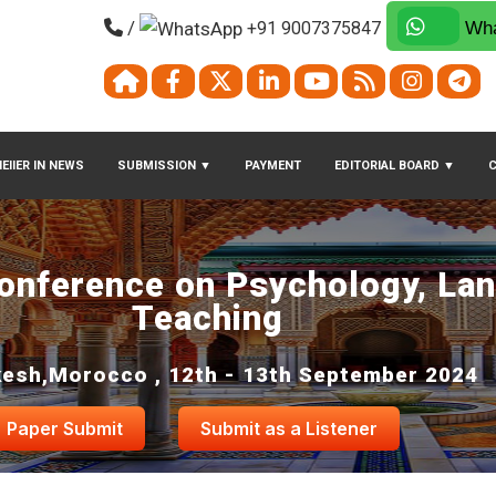
/
+91 9007375847
Wha
EIIER IN NEWS
SUBMISSION
▼
PAYMENT
EDITORIAL BOARD
▼
Conference on Psychology, La
Teaching
esh,Morocco , 12th - 13th September 2024
Paper Submit
Submit as a Listener