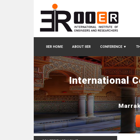
IIER HOME
ABOUT IIER
CONFERENCE
▼
TH
International 
Marrak