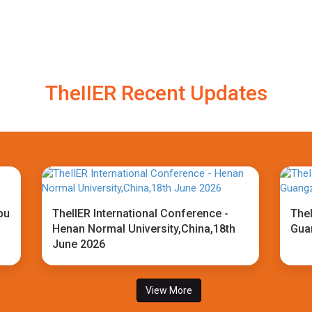
TheIIER Recent Updates
bu
TheIIER International Conference -
TheI
Henan Normal University,China,18th
Gua
June 2026
View More