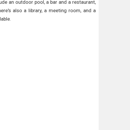
lude an outdoor pool, a bar and a restaurant,
e's also a library, a meeting room, and a
lable.