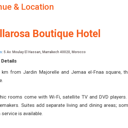
nue & Location
llarosa Boutique Hotel
s
:
5 Av. Moulay El Hassan, Marrakech 40020, Morocco
 Details
 km from Jardin Majorelle and Jemaa el-Fnaa square, th
e.
hic rooms come with Wi-Fi, satellite TV and DVD players. 
emakers. Suites add separate living and dining areas; som
service is available.