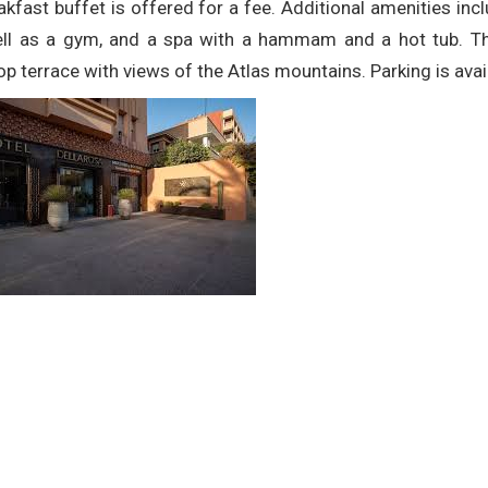
akfast buffet is offered for a fee. Additional amenities inc
ll as a gym, and a spa with a hammam and a hot tub. Ther
op terrace with views of the Atlas mountains. Parking is avai