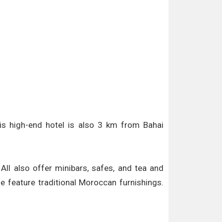
is high-end hotel is also 3 km from Bahai
All also offer minibars, safes, and tea and
e feature traditional Moroccan furnishings.