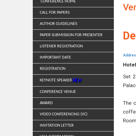
CONFERENCE HOME
Ve
CALL FOR PAPERS
AUTHOR GUIDELINES
De
PAPER SUBMISSION FOR PRESENTER
LISTENER REGISTRATION
Addres
IMPORTANT DATE
Hotel
REGISTRATION
Set 2
KEYNOTE SPEAKER
Palac
CONFERENCE VENUE
The c
AWARD
coffe
VIDEO CONFERENCING (VC)
Room 
INVITATION LETTER