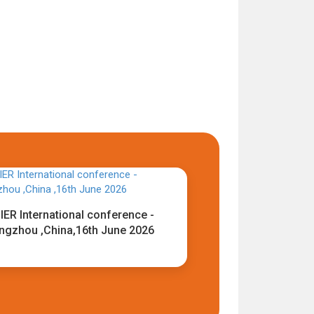
IER International conference -
ngzhou ,China,16th June 2026