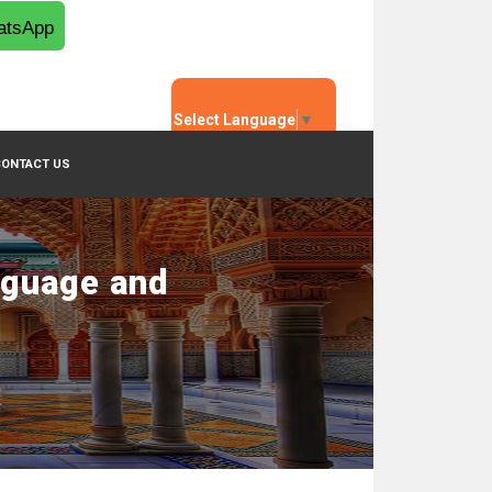
tsApp
Select Language
▼
CONTACT US
nguage and