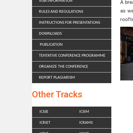
VISA INFORMATION
A bre
as we
RULES AND REGULATIONS
rooft
INSTRUCTIONS FOR PRESENTATIONS
DOWNLOADS
PUBLICATION
TENTATIVE CONFERENCE PROGRAMME
ORGANIZE THE CONFERENCE
REPORT PLAGIARISM
Other Tracks
ICSSE
ICSIM
ICRIET
ICRAMS