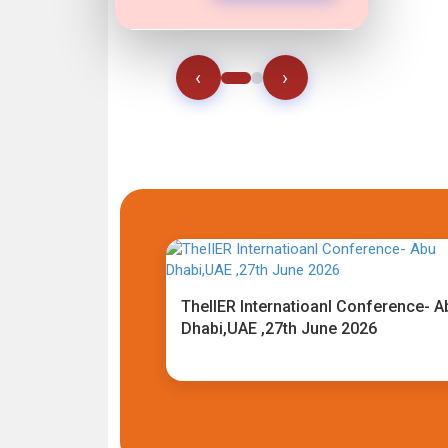
‹
›
TheIIER Internatioanl Conference- A
Dhabi,UAE ,27th June 2026