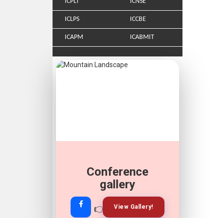
ICPLT
ICNSE
ICLPS
ICCBE
ICAPM
ICABMIT
Conference
gallery
👉
👉
View Gallery!
Join Now!