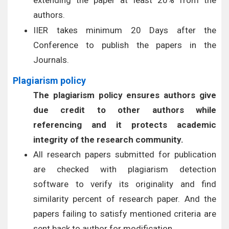
extending the paper at least 20% from the
authors.
IIER takes minimum 20 Days after the
Conference to publish the papers in the
Journals.
Plagiarism policy
The plagiarism policy ensures authors give
due credit to other authors while
referencing and it protects academic
integrity of the research community.
All research papers submitted for publication
are checked with plagiarism detection
software to verify its originality and find
similarity percent of research paper. And the
papers failing to satisfy mentioned criteria are
sent back to author for modification.