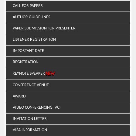
CALL FOR PAPERS
AUTHOR GUIDELINES
PAPER SUBMISSION FOR PRESENTER
LISTENER REGISTRATION
IMPORTANT DATE
REGISTRATION
KEYNOTE SPEAKER
CONFERENCE VENUE
AWARD
VIDEO CONFERENCING (VC)
INVITATION LETTER
VISA INFORMATION