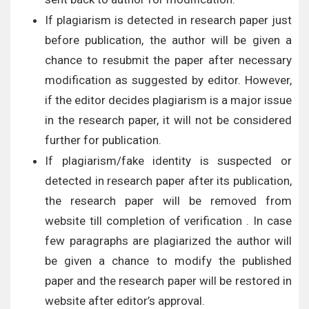
If plagiarism is detected in research paper just
before publication, the author will be given a
chance to resubmit the paper after necessary
modification as suggested by editor. However,
if the editor decides plagiarism is a major issue
in the research paper, it will not be considered
further for publication.
If plagiarism/fake identity is suspected or
detected in research paper after its publication,
the research paper will be removed from
website till completion of verification . In case
few paragraphs are plagiarized the author will
be given a chance to modify the published
paper and the research paper will be restored in
website after editor’s approval.