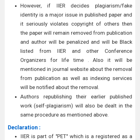
However, if IIER decides plagiarism/fake
identity is a major issue in published paper and
it seriously violates copyright of others then
the paper will remain removed from publication
and author will be penalized and will be Black
listed from IIER and other Conference
Organizers for life time . Also it will be
mentioned in journal website about the removal
from publication as well as indexing services
will be notified about the removal.
Authors republishing their earlier published
work (self-plagiarism) will also be dealt in the
same procedure as mentioned above.
Declaration :
IIER is part of "PET" which is a registered as a