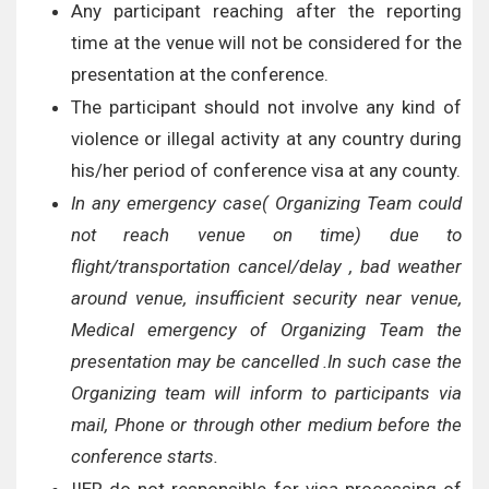
Any participant reaching after the reporting
time at the venue will not be considered for the
presentation at the conference.
The participant should not involve any kind of
violence or illegal activity at any country during
his/her period of conference visa at any county.
In any emergency case( Organizing Team could
not reach venue on time) due to
flight/transportation cancel/delay , bad weather
around venue, insufficient security near venue,
Medical emergency of Organizing Team the
presentation may be cancelled .In such case the
Organizing team will inform to participants via
mail, Phone or through other medium before the
conference starts.