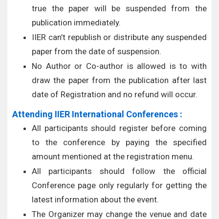
true the paper will be suspended from the
publication immediately.
IIER can’t republish or distribute any suspended
paper from the date of suspension.
No Author or Co-author is allowed is to with
draw the paper from the publication after last
date of Registration and no refund will occur.
Attending IIER International Conferences :
All participants should register before coming
to the conference by paying the specified
amount mentioned at the registration menu.
All participants should follow the official
Conference page only regularly for getting the
latest information about the event.
The Organizer may change the venue and date