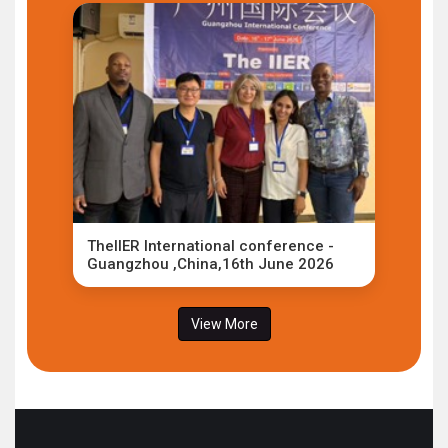
TheIIER International conference -
Guangzhou ,China,16th June 2026
View More