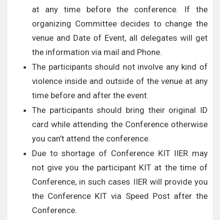
at any time before the conference. If the
organizing Committee decides to change the
venue and Date of Event, all delegates will get
the information via mail and Phone.
The participants should not involve any kind of
violence inside and outside of the venue at any
time before and after the event.
The participants should bring their original ID
card while attending the Conference otherwise
you can’t attend the conference.
Due to shortage of Conference KIT IIER may
not give you the participant KIT at the time of
Conference, in such cases IIER will provide you
the Conference KIT via Speed Post after the
Conference.