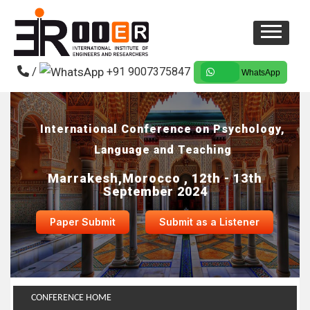
/
+91 9007375847
WhatsApp
International Conference on Psychology,
Language and Teaching
Marrakesh,Morocco , 12th - 13th
September 2024
Paper Submit
Submit as a Listener
CONFERENCE HOME