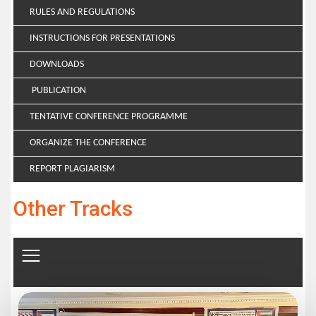
RULES AND REGULATIONS
INSTRUCTIONS FOR PRESENTATIONS
DOWNLOADS
PUBLICATION
TENTATIVE CONFERENCE PROGRAMME
ORGANIZE THE CONFERENCE
REPORT PLAGIARISM
Other Tracks