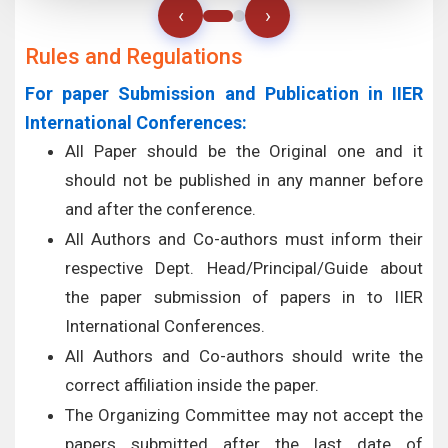
‹
›
Rules and Regulations
For paper Submission and Publication in IIER
International Conferences:
All Paper should be the Original one and it
should not be published in any manner before
and after the conference.
All Authors and Co-authors must inform their
respective Dept. Head/Principal/Guide about
the paper submission of papers in to IIER
International Conferences.
All Authors and Co-authors should write the
correct affiliation inside the paper.
The Organizing Committee may not accept the
papers submitted after the last date of