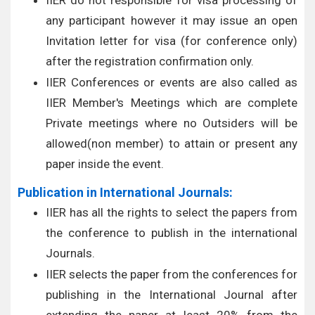
IIER do not responsible for visa processing of
any participant however it may issue an open
Invitation letter for visa (for conference only)
after the registration confirmation only.
IIER Conferences or events are also called as
IIER Member's Meetings which are complete
Private meetings where no Outsiders will be
allowed(non member) to attain or present any
paper inside the event.
Publication in International Journals:
IIER has all the rights to select the papers from
the conference to publish in the international
Journals.
IIER selects the paper from the conferences for
publishing in the International Journal after