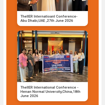
TheIIER Internatioanl Conference-
Abu Dhabi,UAE ,27th June 2026
TheIIER International Conference -
Henan Normal University,China,18th
June 2026