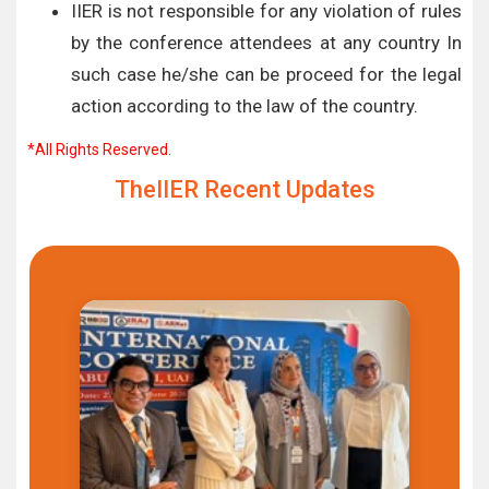
IIER is not responsible for any violation of rules
by the conference attendees at any country In
such case he/she can be proceed for the legal
action according to the law of the country.
*All Rights Reserved.
TheIIER Recent Updates