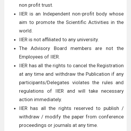
non profit trust.
IIER is an Independent non-profit body whose
aim to promote the Scientific Activities in the
world.
IIER is not affiliated to any university.
The Advisory Board members are not the
Employees of IIER.
IIER has all the rights to cancel the Registration
at any time and withdraw the Publication if any
participants/Delegates violates the rules and
regulations of IIER and will take necessary
action immediately.
IIER has all the rights reserved to publish /
withdraw / modify the paper from conference
proceedings or journals at any time.