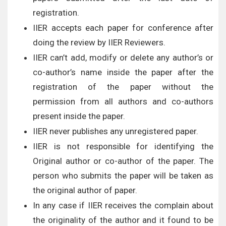
registration.
IIER accepts each paper for conference after
doing the review by IIER Reviewers.
IIER can’t add, modify or delete any author’s or
co-author’s name inside the paper after the
registration of the paper without the
permission from all authors and co-authors
present inside the paper.
IIER never publishes any unregistered paper.
IIER is not responsible for identifying the
Original author or co-author of the paper. The
person who submits the paper will be taken as
the original author of paper.
In any case if IIER receives the complain about
the originality of the author and it found to be