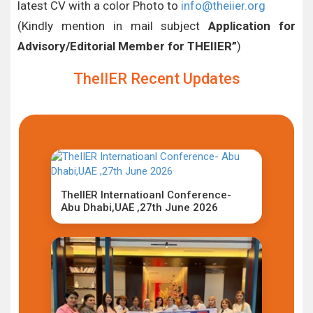
latest CV with a color Photo to
info@theiier.org
(Kindly mention in mail subject
Application for
Advisory/Editorial Member for THEIIER”
)
TheIIER Recent Updates
TheIIER Internatioanl Conference-
Abu Dhabi,UAE ,27th June 2026