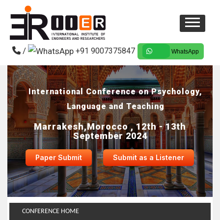
/
+91 9007375847
WhatsApp
International Conference on Psychology,
Language and Teaching
Marrakesh,Morocco , 12th - 13th
September 2024
Paper Submit
Submit as a Listener
CONFERENCE HOME