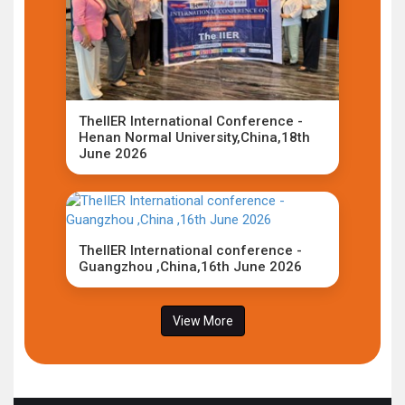
TheIIER International Conference -
Henan Normal University,China,18th
June 2026
TheIIER International conference -
Guangzhou ,China,16th June 2026
View More