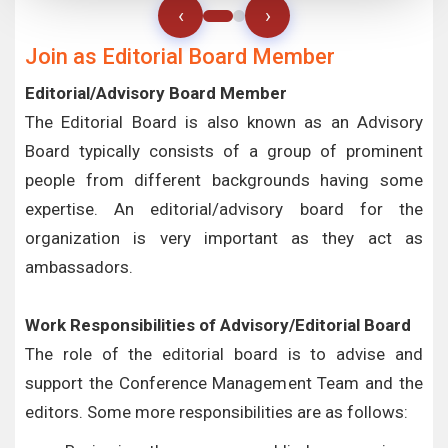
‹
›
Join as Editorial Board Member
Editorial/Advisory Board Member
The Editorial Board is also known as an Advisory
Board typically consists of a group of prominent
people from different backgrounds having some
expertise. An editorial/advisory board for the
organization is very important as they act as
ambassadors.
Work Responsibilities of Advisory/Editorial Board
The role of the editorial board is to advise and
support the Conference Management Team and the
editors. Some more responsibilities are as follows: