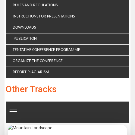
RULES AND REGULATIONS
INSTRUCTIONS FOR PRESENTATIONS
DOWNLOADS
PUBLICATION
TENTATIVE CONFERENCE PROGRAMME
ORGANIZE THE CONFERENCE
REPORT PLAGIARISM
Other Tracks