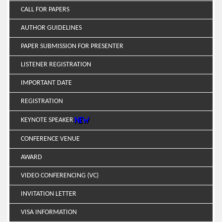
CALL FOR PAPERS
AUTHOR GUIDELINES
PAPER SUBMISSION FOR PRESENTER
LISTENER REGISTRATION
IMPORTANT DATE
REGISTRATION
KEYNOTE SPEAKER
CONFERENCE VENUE
AWARD
VIDEO CONFERENCING (VC)
INVITATION LETTER
VISA INFORMATION