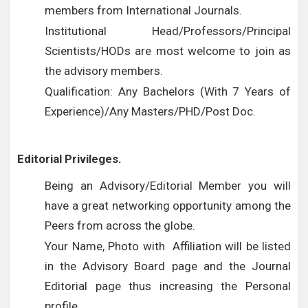
members from International Journals.
Institutional Head/Professors/Principal
Scientists/HODs are most welcome to join as
the advisory members.
Qualification: Any Bachelors (With 7 Years of
Experience)/Any Masters/PHD/Post Doc.
Editorial Privileges.
Being an Advisory/Editorial Member you will
have a great networking opportunity among the
Peers from across the globe.
Your Name, Photo with Affiliation will be listed
in the Advisory Board page and the Journal
Editorial page thus increasing the Personal
profile.