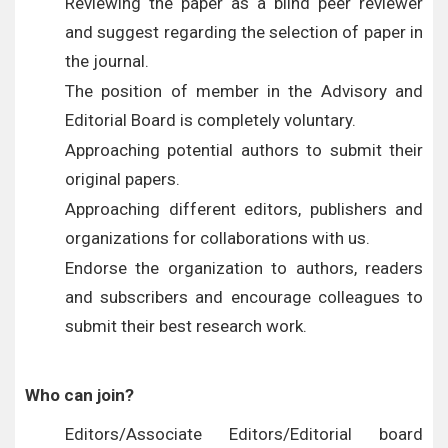
Reviewing the paper as a blind peer reviewer
and suggest regarding the selection of paper in
the journal.
The position of member in the Advisory and
Editorial Board is completely voluntary.
Approaching potential authors to submit their
original papers.
Approaching different editors, publishers and
organizations for collaborations with us.
Endorse the organization to authors, readers
and subscribers and encourage colleagues to
submit their best research work.
Who can join?
Editors/Associate Editors/Editorial board