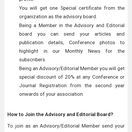
You will get one Special certificate from the
organization as the advisory board.
Being a Member in the Advisory and Editorial
board you can send your articles and
publication details, Conference photos to
highlight in our Monthly News for the
subscribers.
Being an Advisory/Editorial Member you will get
special discount of 20% at any Conference or
Journal Registration from the second year
onwards of your association.
How to Join the Advisory and Editorial Board?
To join as an Advisory/Editorial Member send your