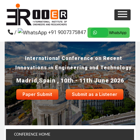
/
+91 9007375847
WhatsApp
International Conference on Recent
Innovations in Engineering and Technology
Madrid,Spain , 10th - 11th June 2026
Paper Submit
Submit as a Listener
CONFERENCE HOME