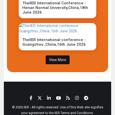
TheIIER International Conference -
Henan Normal University,China,18th
June 2026
TheIIER International conference -
Guangzhou ,China,16th June 2026
View More
© 2026 IIER - All rights reserved. Use of this Web site signifies
your agreement to the IIER Terms and Conditions.