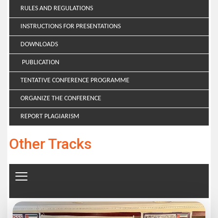
RULES AND REGULATIONS
INSTRUCTIONS FOR PRESENTATIONS
DOWNLOADS
PUBLICATION
TENTATIVE CONFERENCE PROGRAMME
ORGANIZE THE CONFERENCE
REPORT PLAGIARISM
Other Tracks