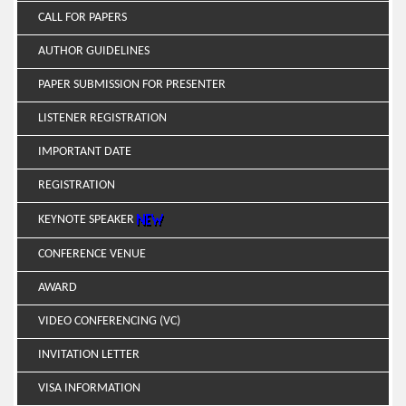
CALL FOR PAPERS
AUTHOR GUIDELINES
PAPER SUBMISSION FOR PRESENTER
LISTENER REGISTRATION
IMPORTANT DATE
REGISTRATION
KEYNOTE SPEAKER
CONFERENCE VENUE
AWARD
VIDEO CONFERENCING (VC)
INVITATION LETTER
VISA INFORMATION