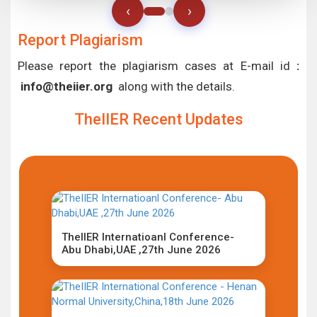
‹
›
Report Plagiarism
Please report the plagiarism cases at E-mail id
:
info@theiier.org
along with the details.
TheIIER Recent Updates
TheIIER Internatioanl Conference-
Abu Dhabi,UAE ,27th June 2026