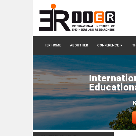
IIER HOME
ABOUT IIER
CONFERENCE
▼
TH
Internatio
Education