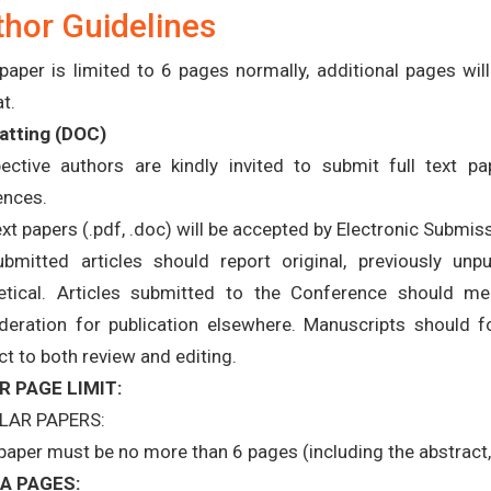
hor Guidelines
paper is limited to 6 pages normally, additional pages wi
t.
tting (
DOC
)
ective authors are kindly invited to submit full text pap
ences.
text papers (.pdf, .doc) will be accepted by Electronic Submis
ubmitted articles should report original, previously unp
etical. Articles submitted to the Conference should m
deration for publication elsewhere. Manuscripts should f
ct to both review and editing.
R PAGE LIMIT:
LAR PAPERS:
paper must be no more than 6 pages (including the abstract, 
A PAGES: