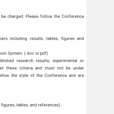
ll be charged. Please follow the Conference
ers including results, tables, figures and
sion System. (.doc or.pdf)
ublished research results, experimental or
eet these criteria and must not be under
ollow the style of the Conference and are
figures, tables, and references).