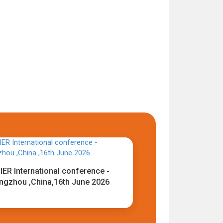
IER International conference -
ngzhou ,China,16th June 2026