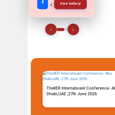
👉
👉
View Gallery!
Join Now!
‹
›
TheIIER Internatioanl Conference- A
Dhabi,UAE ,27th June 2026