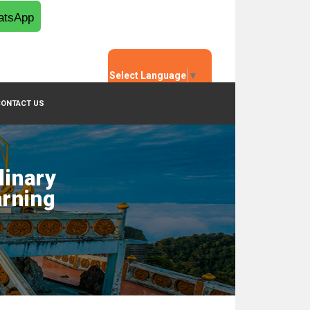
tsApp
Select Language
▼
CONTACT US
linary
arning