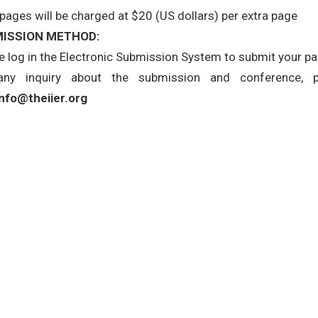
 pages will be charged at $20 (US dollars) per extra page
ISSION METHOD:
e log in the Electronic Submission System to submit your pape
any inquiry about the submission and conference, 
info@theiier.org