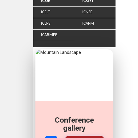
ICSSE
ICRIET
ICELT
ICNSE
ICLPS
ICAPM
ICABMEB
Conference
gallery