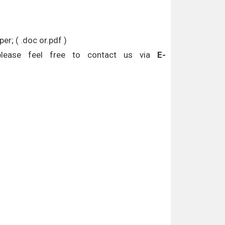
r; ( .doc or.pdf )
please feel free to contact us via
E-