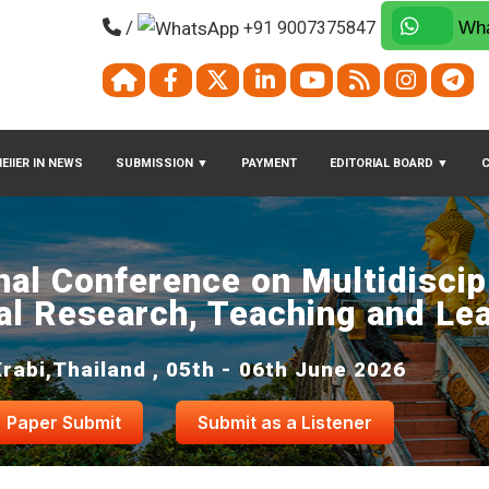
/
+91 9007375847
Wha
EIIER IN NEWS
SUBMISSION
▼
PAYMENT
EDITORIAL BOARD
▼
nal Conference on Multidiscip
al Research, Teaching and Le
Krabi,Thailand , 05th - 06th June 2026
Paper Submit
Submit as a Listener