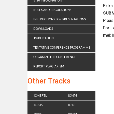
VISA INFORMATION
Extra
RULES AND REGULATIONS
SUBM
INSTRUCTIONS FOR PRESENTATIONS
Pleas
For 
DOWNLOADS
mal: 
PUBLICATION
TENTATIVE CONFERENCE PROGRAMME
ORGANIZE THE CONFERENCE
REPORT PLAGIARISM
Other Tracks
ICMERTL
ICMPS
ICCSIS
ICSNP