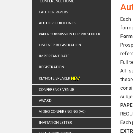
CONFERENCE HOME
Aut
CALL FOR PAPERS
Each 
AUTHOR GUIDELINES
forma
PAPER SUBMISSION FOR PRESENTER
Forma
Prosp
LISTENER REGISTRATION
refer
IMPORTANT DATE
Full 
REGISTRATION
All s
theor
KEYNOTE SPEAKER
consi
CONFERENCE VENUE
subje
AWARD
PAPE
VIDEO CONFERENCING (VC)
REGU
Each 
INVITATION LETTER
EXTR