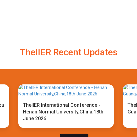
TheIIER Recent Updates
bu
TheIIER International Conference -
TheI
Henan Normal University,China,18th
Gua
June 2026