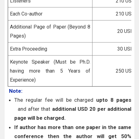
Listeners
210 USD
Each Co-author
210 USD
Additional Page of Paper (Beyond 8
20 USD
Pages)
Extra Proceeding
30 USD
Keynote Speaker (Must be Ph.D.
having more than 5 Years of
250 USD
Experience)
Note:
The regular fee will be charged
upto 8 pages
and after that
additional USD 20 per additional
page will be charged.
If author has more than one paper in the same
conference then the author will get 50%