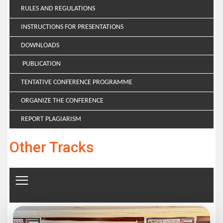
RULES AND REGULATIONS
INSTRUCTIONS FOR PRESENTATIONS
DOWNLOADS
PUBLICATION
TENTATIVE CONFERENCE PROGRAMME
ORGANIZE THE CONFERENCE
REPORT PLAGIARISM
Other Tracks