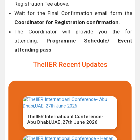
Registration Fee above.
Wait for the Final Confirmation email form the
Coordinator for Registration confirmation.
The Coordinator will provide you the for
attending.
Programme Schedule/ Event
attending pass
TheIIER Recent Updates
TheIIER Internatioanl Conference-
Abu Dhabi,UAE ,27th June 2026