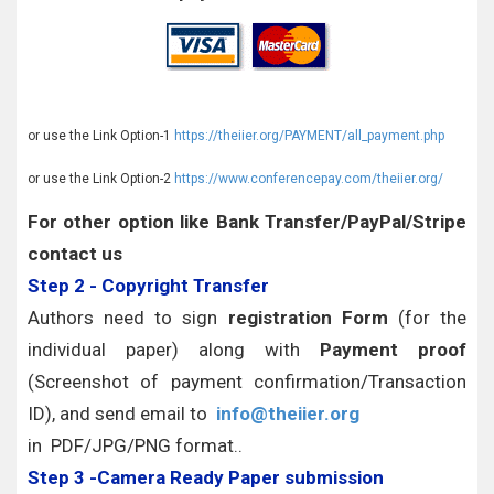
or use the Link Option-1
https://theiier.org/PAYMENT/all_payment.php
or use the Link Option-2
https://www.conferencepay.com/theiier.org/
For other option like Bank Transfer/PayPal/Stripe
contact us
Step 2 - Copyright Transfer
Authors need to sign
registration Form
(for the
individual paper) along with
Payment proof
(Screenshot of payment confirmation/Transaction
ID), and send email to
info@theiier.org
in PDF/JPG/PNG format..
Step 3 -Camera Ready Paper submission