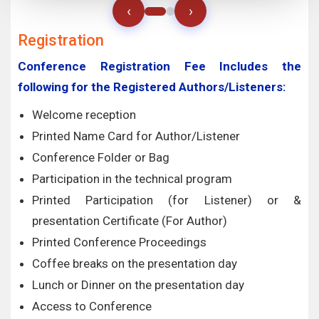
‹
›
Registration
Conference Registration Fee Includes the
following for the Registered Authors/Listeners:
Welcome reception
Printed Name Card for Author/Listener
Conference Folder or Bag
Participation in the technical program
Printed Participation (for Listener) or &
presentation Certificate (For Author)
Printed Conference Proceedings
Coffee breaks on the presentation day
Lunch or Dinner on the presentation day
Access to Conference