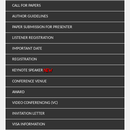
CALL FOR PAPERS
AUTHOR GUIDELINES
PAPER SUBMISSION FOR PRESENTER
LISTENER REGISTRATION
IMPORTANT DATE
REGISTRATION
KEYNOTE SPEAKER
CONFERENCE VENUE
AWARD
VIDEO CONFERENCING (VC)
INVITATION LETTER
VISA INFORMATION