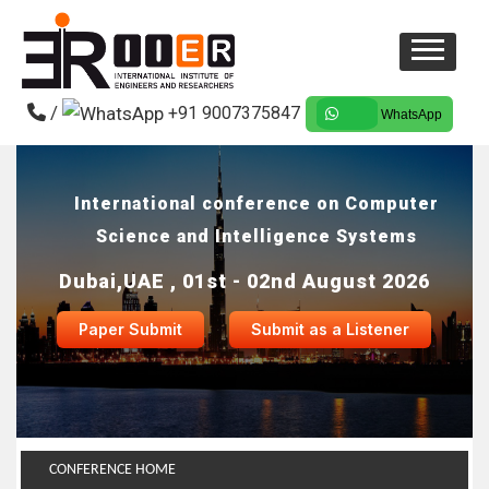
/
+91 9007375847
WhatsApp
International conference on Computer
Science and Intelligence Systems
Dubai,UAE , 01st - 02nd August 2026
Paper Submit
Submit as a Listener
CONFERENCE HOME