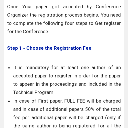
Once Your paper got accepted hy Conference
Organizer the registration process begins. You need
to complete the following four steps to Get register
for the Conference.
Step 1 - Choose the Registration Fee
It is mandatory for at least one author of an
accepted paper to register in order for the paper
to appear in the proceedings and included in the
Technical Program.
In case of First paper, FULL FEE will be charged
and in case of additional papers 50% of the total
fee per additional paper will be charged (only if
the same author is being registered for all the