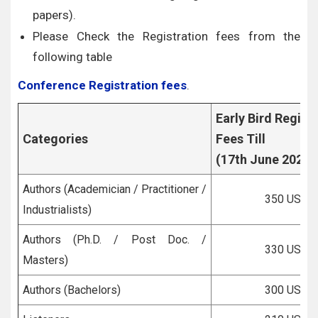
papers).
Please Check the Registration fees from the
following table
Conference Registration fees
.
Early Bird Regist
Categories
Fees Till
(17th June 2026)
Authors (Academician / Practitioner /
350 USD
Industrialists)
Authors (Ph.D. / Post Doc. /
330 USD
Masters)
Authors (Bachelors)
300 USD