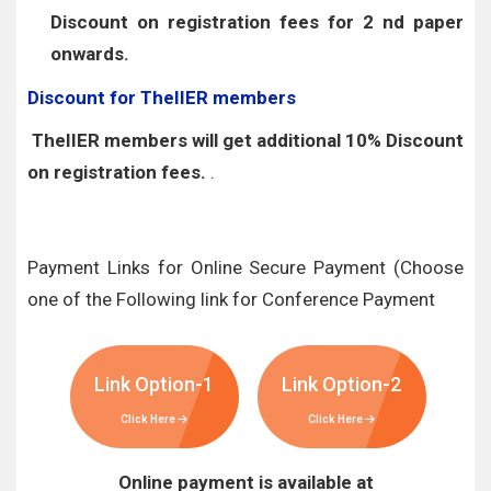
Discount on registration fees for 2 nd paper
onwards.
Discount for TheIIER members
TheIIER members will get additional 10% Discount
on registration fees.
.
Payment Links for Online Secure Payment (Choose
one of the Following link for Conference Payment
Link Option-1
Link Option-2
Click Here
Click Here
Online payment is available at