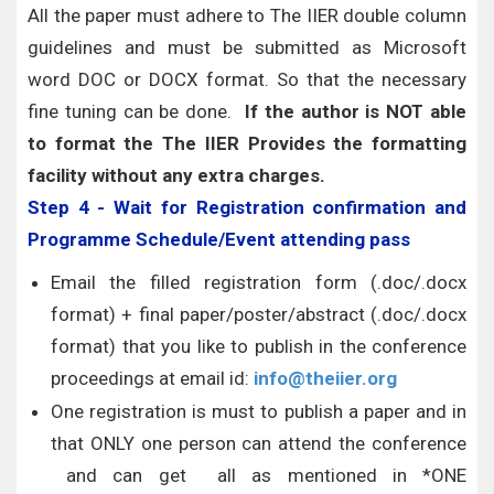
All the paper must adhere to The IIER double column
guidelines and must be submitted as Microsoft
word DOC or DOCX format. So that the necessary
fine tuning can be done.
If the author is NOT able
to format the The IIER Provides the formatting
facility without any extra charges.
Step 4 - Wait for Registration confirmation and
Programme Schedule/Event attending pass
Email the filled registration form (.doc/.docx
format) + final paper/poster/abstract (.doc/.docx
format) that you like to publish in the conference
proceedings at email id:
info@theiier.org
One registration is must to publish a paper and in
that ONLY one person can attend the conference
and can get all as mentioned in *ONE