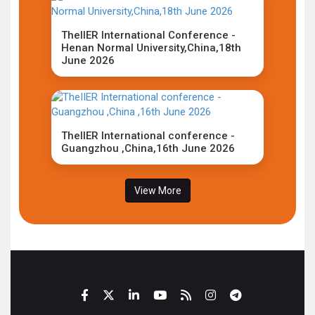
TheIIER International Conference -
Henan Normal University,China,18th
June 2026
TheIIER International conference -
Guangzhou ,China,16th June 2026
View More