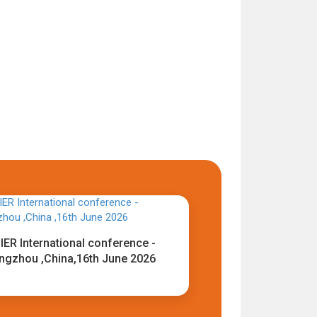
IER International conference -
ngzhou ,China,16th June 2026