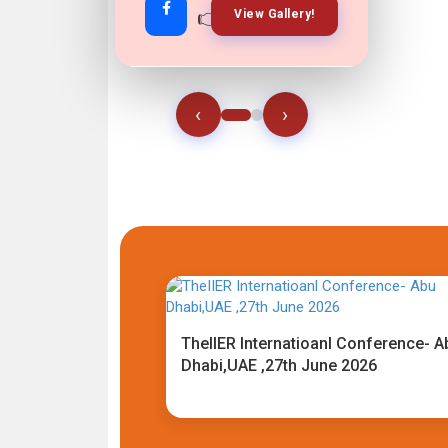
👉
👉
View Gallery!
Join Now!
‹
›
TheIIER Internatioanl Conference- A
Dhabi,UAE ,27th June 2026