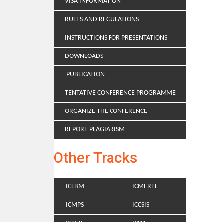
VISA INFORMATION
RULES AND REGULATIONS
INSTRUCTIONS FOR PRESENTATIONS
DOWNLOADS
PUBLICATION
TENTATIVE CONFERENCE PROGRAMME
ORGANIZE THE CONFERENCE
REPORT PLAGIARISM
Other Tracks
ICLBM
ICMERTL
ICMPS
ICCSIS