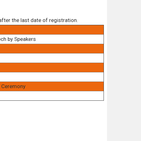
ter the last date of registration.
ech by Speakers
rd Ceremony