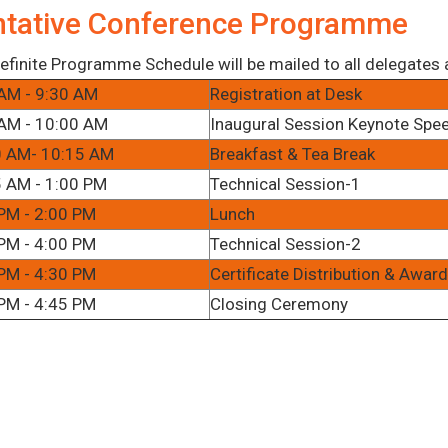
ntative Conference Programme
efinite Programme Schedule will be mailed to all delegates af
AM - 9:30 AM
Registration at Desk
AM - 10:00 AM
Inaugural Session Keynote Spe
0 AM- 10:15 AM
Breakfast & Tea Break
 AM - 1:00 PM
Technical Session-1
PM - 2:00 PM
Lunch
PM - 4:00 PM
Technical Session-2
PM - 4:30 PM
Certificate Distribution & Awa
PM - 4:45 PM
Closing Ceremony