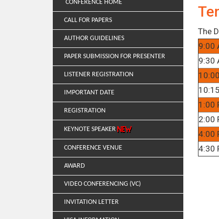
CONFERENCE HOME
Te
CALL FOR PAPERS
The D
AUTHOR GUIDELINES
9:00 
PAPER SUBMISSION FOR PRESENTER
9:30 
10:0
LISTENER REGISTRATION
10:15
IMPORTANT DATE
1:00 
REGISTRATION
2:00 
KEYNOTE SPEAKER
4:00 
4:30 
CONFERENCE VENUE
AWARD
VIDEO CONFERENCING (VC)
INVITATION LETTER