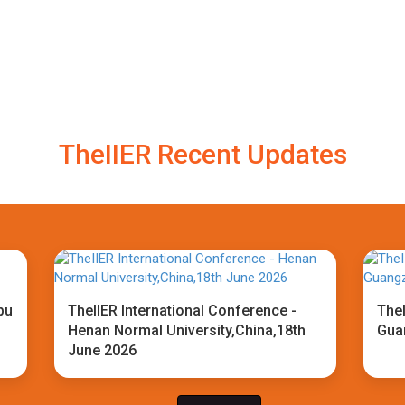
TheIIER Recent Updates
bu
TheIIER International Conference -
TheI
Henan Normal University,China,18th
Gua
June 2026