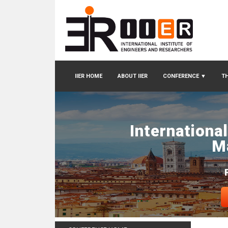
IIER HOME
ABOUT IIER
CONFERENCE
▼
TH
Internationa
M