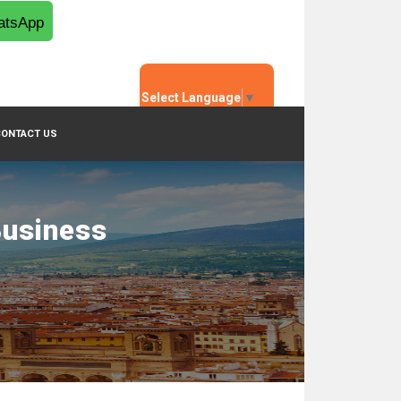
tsApp
Select Language
▼
CONTACT US
Business