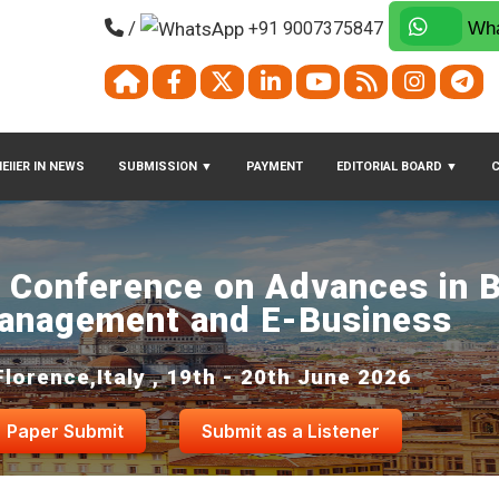
/
+91 9007375847
Wha
EIIER IN NEWS
SUBMISSION
▼
PAYMENT
EDITORIAL BOARD
▼
l Conference on Advances in 
anagement and E-Business
Florence,Italy , 19th - 20th June 2026
Paper Submit
Submit as a Listener