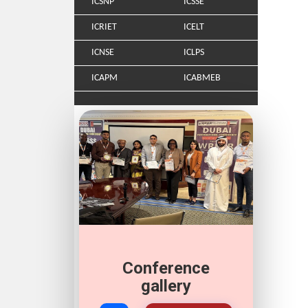
ICSNP
ICSSE
ICRIET
ICELT
ICNSE
ICLPS
ICAPM
ICABMEB
Conference
gallery