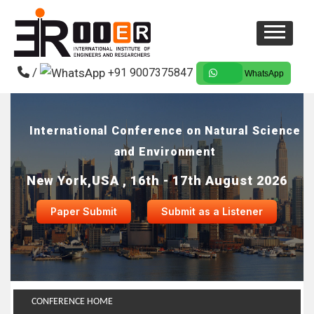
/
+91 9007375847
WhatsApp
International Conference on Natural Science
and Environment
New York,USA , 16th - 17th August 2026
Paper Submit
Submit as a Listener
CONFERENCE HOME