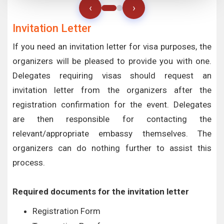
‹
›
Invitation Letter
If you need an invitation letter for visa purposes, the
organizers will be pleased to provide you with one.
Delegates requiring visas should request an
invitation letter from the organizers after the
registration confirmation for the event. Delegates
are then responsible for contacting the
relevant/appropriate embassy themselves. The
organizers can do nothing further to assist this
process.
Required documents for the invitation letter
Registration Form