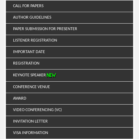
CALL FOR PAPERS
AUTHOR GUIDELINES
PAPER SUBMISSION FOR PRESENTER
LISTENER REGISTRATION
IMPORTANT DATE
REGISTRATION
KEYNOTE SPEAKER
CONFERENCE VENUE
AWARD
VIDEO CONFERENCING (VC)
INVITATION LETTER
VISA INFORMATION