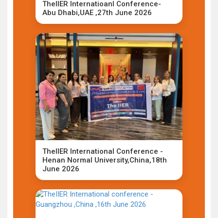
TheIIER Internatioanl Conference-
Abu Dhabi,UAE ,27th June 2026
TheIIER International Conference -
Henan Normal University,China,18th
June 2026