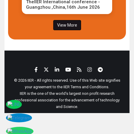
TheIIER International conference -
Guangzhou ,China,16th June 2026
View More
© 2026 IIER - All rights reserved. Use of this Web site signifies
your agreement to the IIER Terms and Conditions.
IIER is the one of the world's largest non profit research
professional association for the advancement of technology
and Science.