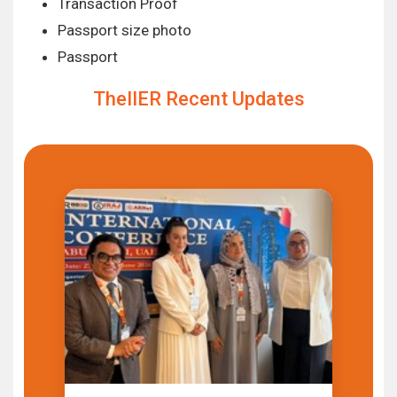
Transaction Proof
Passport size photo
Passport
TheIIER Recent Updates