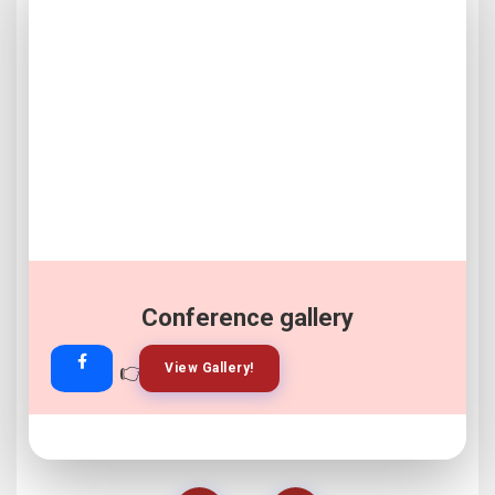
Conference gallery
👉
👉
View Gallery!
Join Now!