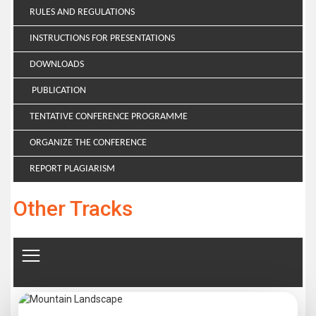
RULES AND REGULATIONS
INSTRUCTIONS FOR PRESENTATIONS
DOWNLOADS
PUBLICATION
TENTATIVE CONFERENCE PROGRAMME
ORGANIZE THE CONFERENCE
REPORT PLAGIARISM
Other Tracks