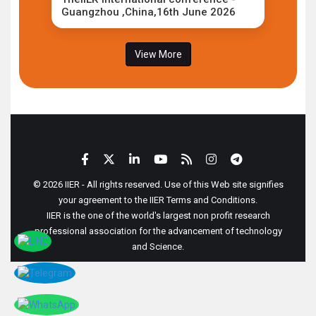
Guangzhou ,China,16th June 2026
View More
© 2026 IIER - All rights reserved. Use of this Web site signifies
your agreement to the IIER Terms and Conditions.
IIER is the one of the world's largest non profit research
professional association for the advancement of technology
and Science.