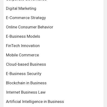
Digital Marketing
E-Commerce Strategy
Online Consumer Behavior
E-Business Models
FinTech Innovation
Mobile Commerce
Cloud-based Business
E-Business Security
Blockchain in Business
Internet Business Law
Artificial Intelligence in Business