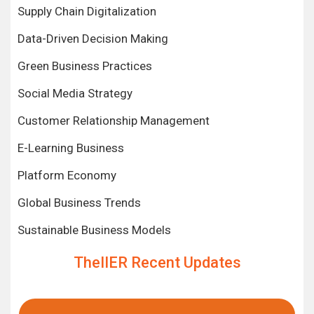
Supply Chain Digitalization
Data-Driven Decision Making
Green Business Practices
Social Media Strategy
Customer Relationship Management
E-Learning Business
Platform Economy
Global Business Trends
Sustainable Business Models
TheIIER Recent Updates