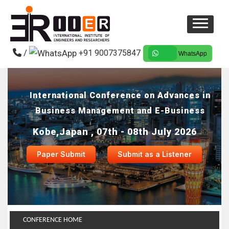
/
+91 9007375847
WhatsApp
International Conference on Advances in
Business Management and E-Business
Kobe,Japan , 07th - 08th July 2026
Paper Submit
Submit as a Listener
CONFERENCE HOME