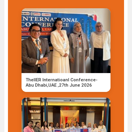
TheIIER Internatioanl Conference-
Abu Dhabi,UAE ,27th June 2026