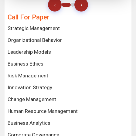
‹
›
Call For Paper
Strategic Management
Organizational Behavior
Leadership Models
Business Ethics
Risk Management
Innovation Strategy
Change Management
Human Resource Management
Business Analytics
Corporate Governance