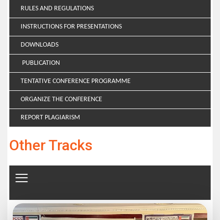
RULES AND REGULATIONS
INSTRUCTIONS FOR PRESENTATIONS
DOWNLOADS
PUBLICATION
TENTATIVE CONFERENCE PROGRAMME
ORGANIZE THE CONFERENCE
REPORT PLAGIARISM
Other Tracks