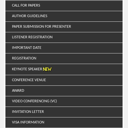
CALL FOR PAPERS
AUTHOR GUIDELINES
PAPER SUBMISSION FOR PRESENTER
LISTENER REGISTRATION
IMPORTANT DATE
REGISTRATION
KEYNOTE SPEAKER
CONFERENCE VENUE
AWARD
VIDEO CONFERENCING (VC)
INVITATION LETTER
VISA INFORMATION