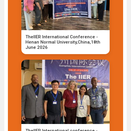
TheIIER International Conference -
Henan Normal University,China,18th
June 2026
TheIIER International conference -