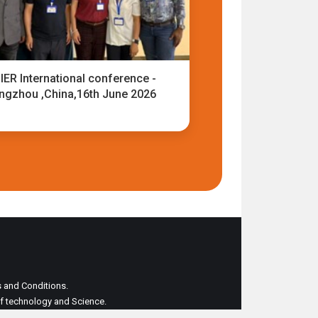
IER International conference -
ngzhou ,China,16th June 2026
ms and Conditions.
 of technology and Science.