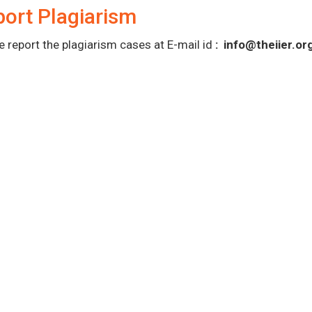
ort Plagiarism
e report the plagiarism cases at E-mail id
:
info@theiier.or