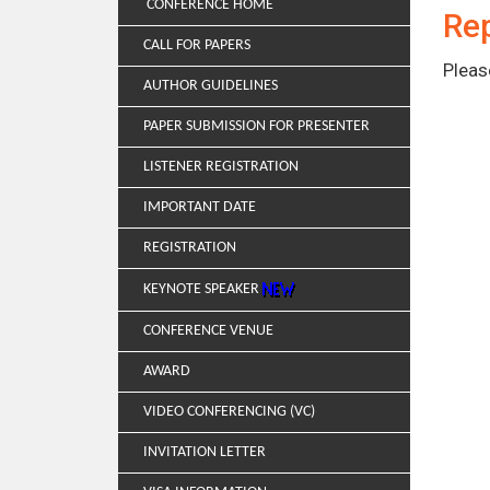
CONFERENCE HOME
Rep
CALL FOR PAPERS
Pleas
AUTHOR GUIDELINES
PAPER SUBMISSION FOR PRESENTER
LISTENER REGISTRATION
IMPORTANT DATE
REGISTRATION
KEYNOTE SPEAKER
CONFERENCE VENUE
AWARD
VIDEO CONFERENCING (VC)
INVITATION LETTER