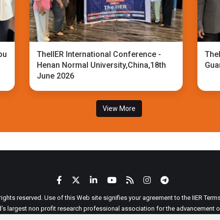
bu
TheIIER International Conference -
TheI
Henan Normal University,China,18th
Gua
June 2026
View More
 rights reserved. Use of this Web site signifies your agreement to the IIER Ter
ld's largest non profit research professional association for the advancement