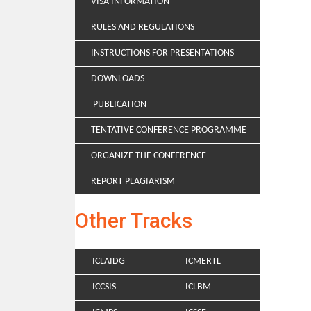
VISA INFORMATION
RULES AND REGULATIONS
INSTRUCTIONS FOR PRESENTATIONS
DOWNLOADS
PUBLICATION
TENTATIVE CONFERENCE PROGRAMME
ORGANIZE THE CONFERENCE
REPORT PLAGIARISM
Other Tracks
ICLAIDG
ICMERTL
ICCSIS
ICLBM