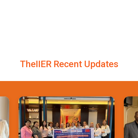
TheIIER Recent Updates