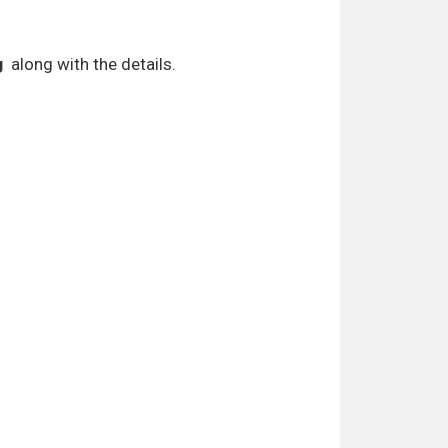
g
along with the details.