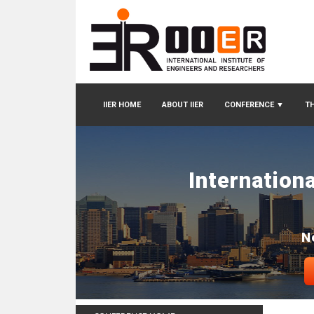
IIER HOME
ABOUT IIER
CONFERENCE
▼
TH
Internation
N