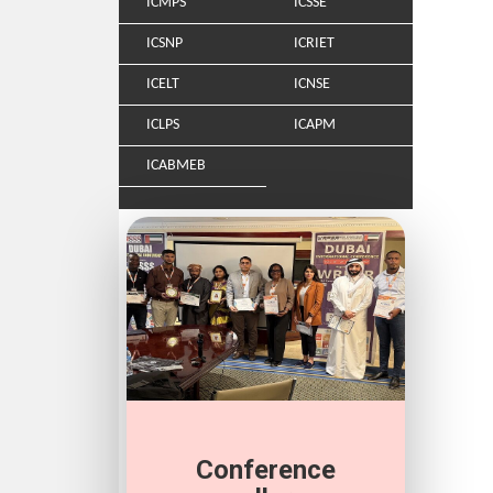
ICMPS
ICSSE
ICSNP
ICRIET
ICELT
ICNSE
ICLPS
ICAPM
ICABMEB
Conference