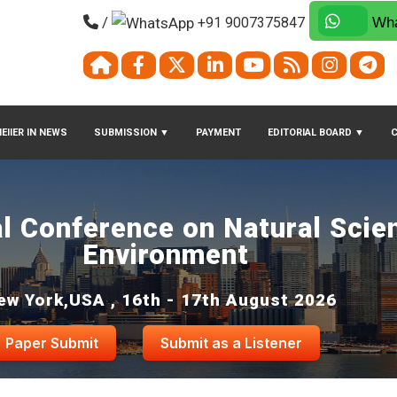
/
+91 9007375847
Wha
EIIER IN NEWS
SUBMISSION
▼
PAYMENT
EDITORIAL BOARD
▼
al Conference on Natural Scie
Environment
ew York,USA , 16th - 17th August 2026
Paper Submit
Submit as a Listener