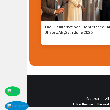
TheIIER Internatioanl Conference- A
Dhabi,UAE ,27th June 2026
© 2026 IIER - All
IIER is the one of the wor