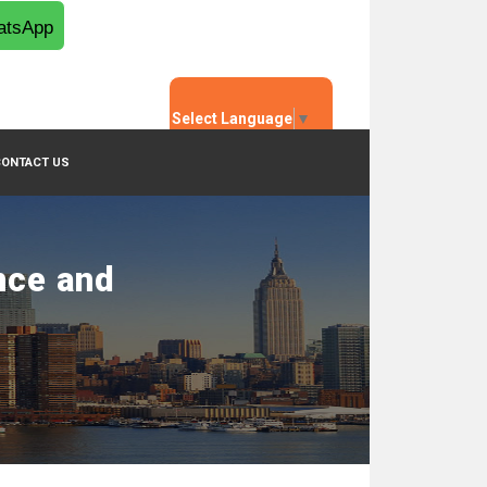
tsApp
Select Language
▼
CONTACT US
nce and